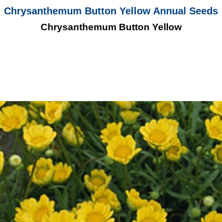
Chrysanthemum Button Yellow Annual Seeds
Chrysanthemum Button Yellow