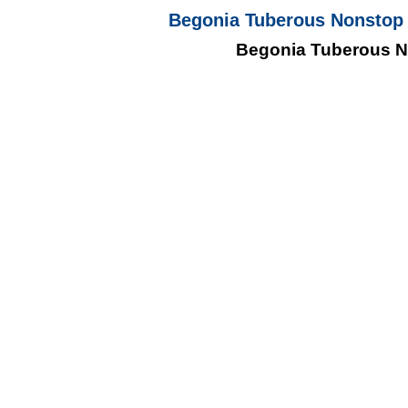
Begonia Tuberous Nonstop 
Begonia Tuberous N