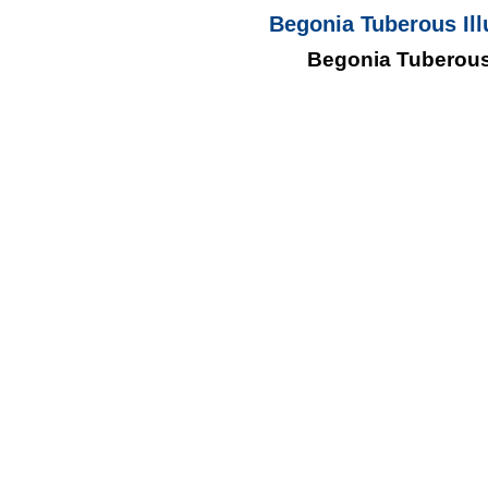
Begonia Tuberous Ill
Begonia Tuberous 