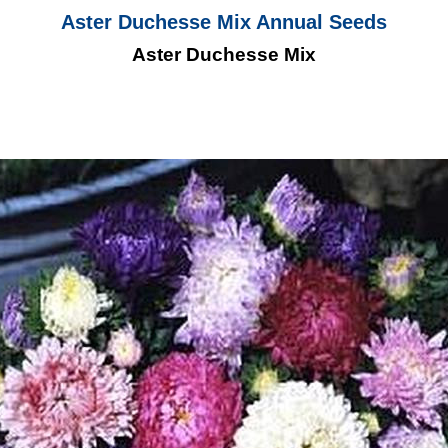
Aster Duchesse Mix Annual Seeds
Aster Duchesse Mix