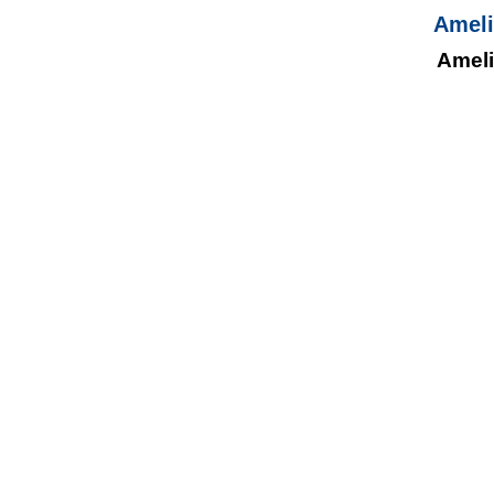
Ameli
Ameli