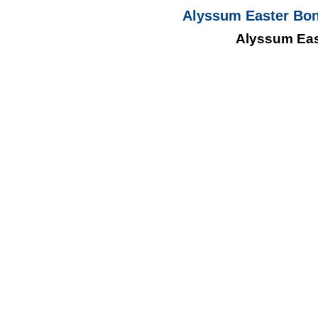
Alyssum Easter Bon
Alyssum Eas