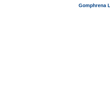
Gomphrena L