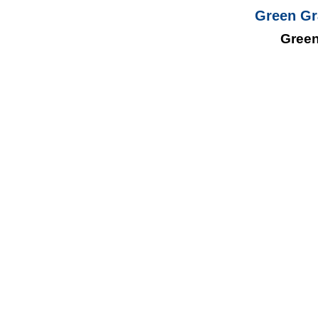
Green Gr
Green