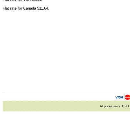
Flat rate for Canada $11.64.
All prices are in
USD