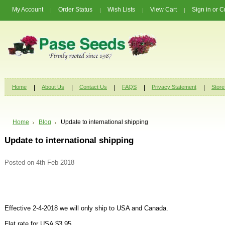
My Account
Order Status
Wish Lists
View Cart
Sign in
or
C
Home
About Us
Contact Us
FAQS
Privacy Statement
Store
Home
Blog
Update to international shipping
Update to international shipping
Posted
on 4th Feb 2018
Effective 2-4-2018 we will only ship to USA and Canada.
Flat rate for USA $3.95.