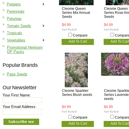
Peppers
Cleome Queen
Cleome Queen
Perennials
Series Mix Annual
Series Rose An
Seeds
Seeds
Petunias
$4.99
$4.99
Tomato Seeds
Tropicals
Compare
Compar
Vegetables
Add To Cart
Add To Cart
Promotional Heirloom
OP Packs
Popular Brands
Pase Seeds
Our Newsletter
Cleome Sparkler
Cleome Sparkle
Series Blush seeds
Series Lavende
Your First Name:
seeds
Your Email Address:
$4.99
$4.99
Compare
Compar
Add To Cart
Add To Cart