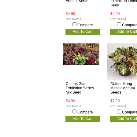
Annual Seeds
Exhibition Limel
Seed
$4.99
$4.99
Compare
Compar
Add To Cart
Add To Cart
Coleus Giant
Coleus Kong
Exhibition Series
Mosaic Annual
Mix Seed
Seeds
$4.99
$7.99
Compare
Compar
Add To Cart
Add To Cart