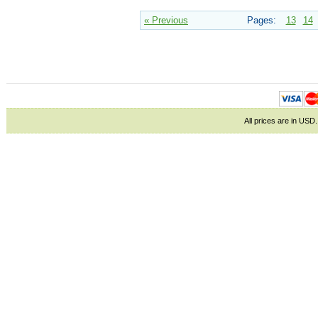
« Previous
Pages:
13
14
All prices are in
USD