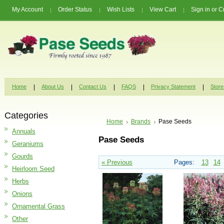
My Account
Order Status
Wish Lists
View Cart
Sign in
or
C
Home
About Us
Contact Us
FAQS
Privacy Statement
Store
Categories
Home
Brands
Pase Seeds
Annuals
Pase Seeds
Geraniums
Gourds
« Previous
Pages:
13
14
Heirloom Seed
Herbs
Onions
Ornamental Grass
Other