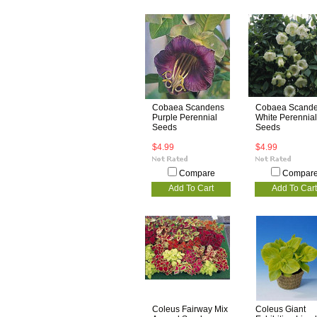
Cobaea Scandens
Cobaea Scand
Purple Perennial
White Perennial
Seeds
Seeds
$4.99
$4.99
Compare
Compar
Add To Cart
Add To Cart
Coleus Fairway Mix
Coleus Giant