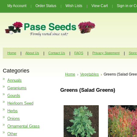
My Account
Order Status
Wish Lists
View Cart
Sign in
or
C
Home
About Us
Contact Us
FAQS
Privacy Statement
Store
Categories
Home
Vegetables
Greens (Salad Gree
Annuals
Geraniums
Greens (Salad Greens)
Gourds
Heirloom Seed
Herbs
Onions
Ornamental Grass
Other