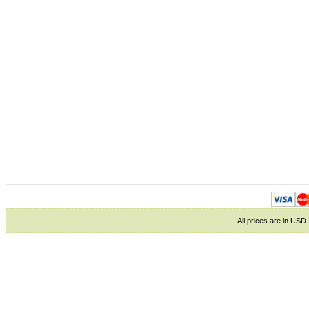
All prices are in
USD