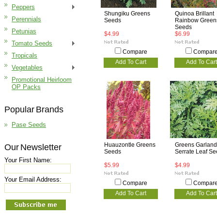
Peppers
Shungiku Greens
Quinoa Brillant
Perennials
Seeds
Rainbow Green
Seeds
Petunias
$4.99
$6.99
Tomato Seeds
Compare
Compar
Tropicals
Add To Cart
Add To Cart
Vegetables
Promotional Heirloom
OP Packs
Popular Brands
Pase Seeds
Huauzontle Greens
Greens Garland
Our Newsletter
Seeds
Serrate Leaf S
Your First Name:
$5.99
$4.99
Your Email Address:
Compare
Compar
Add To Cart
Add To Cart