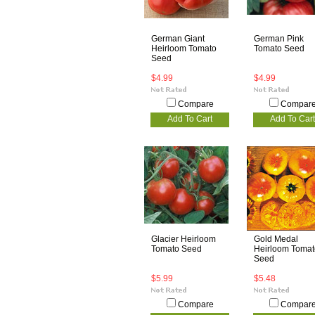
German Giant
German Pink
Heirloom Tomato
Tomato Seed
Seed
$4.99
$4.99
Compare
Compar
Add To Cart
Add To Cart
Glacier Heirloom
Gold Medal
Tomato Seed
Heirloom Tomat
Seed
$5.99
$5.48
Compare
Compar