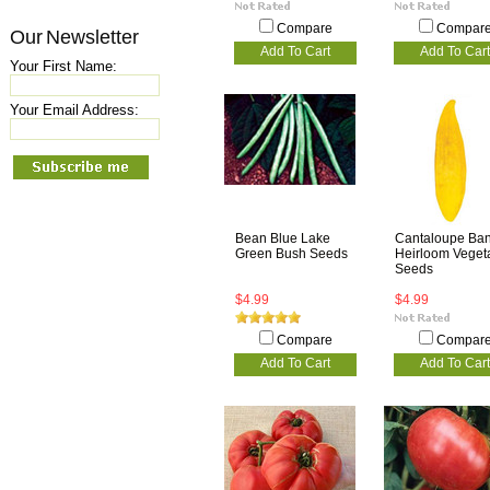
Compare
Compar
Our Newsletter
Add To Cart
Add To Cart
Your First Name:
Your Email Address:
Bean Blue Lake
Cantaloupe Ba
Green Bush Seeds
Heirloom Veget
Seeds
$4.99
$4.99
Compare
Compar
Add To Cart
Add To Cart