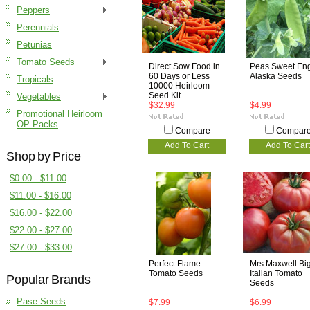
Peppers
Perennials
Petunias
Tomato Seeds
Direct Sow Food in
Peas Sweet Eng
60 Days or Less
Alaska Seeds
Tropicals
10000 Heirloom
Seed Kit
Vegetables
$32.99
$4.99
Promotional Heirloom
OP Packs
Compare
Compar
Add To Cart
Add To Cart
Shop by Price
$0.00 - $11.00
$11.00 - $16.00
$16.00 - $22.00
$22.00 - $27.00
$27.00 - $33.00
Perfect Flame
Mrs Maxwell Bi
Tomato Seeds
Italian Tomato
Popular Brands
Seeds
Pase Seeds
$7.99
$6.99