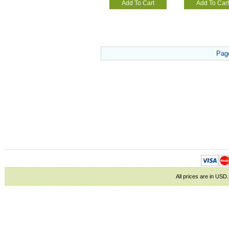
Add To Cart
Add To Cart
Pag
All prices are in
USD