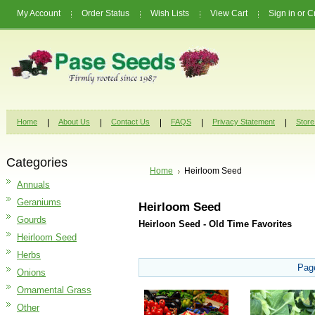
My Account
Order Status
Wish Lists
View Cart
Sign in
or
C
Home
About Us
Contact Us
FAQS
Privacy Statement
Store
Categories
Home
Heirloom Seed
Annuals
Geraniums
Heirloom Seed
Gourds
Heirloon Seed - Old Time Favorites
Heirloom Seed
Herbs
Pag
Onions
Ornamental Grass
Other