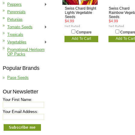
Peppers
Swiss Chard Bright
Swiss Chard
Perennials
Lights Vegetable
Rainbow Veget
Seeds
Seeds
Petunias
$4.99
$4.99
Tomato Seeds
Compare
Compar
Tropicals
Add To Cart
Add To Cart
Vegetables
Promotional Heirloom
OP Packs
Popular Brands
Pase Seeds
Our Newsletter
Your First Name:
Your Email Address: