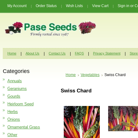
My Account
Order Status
Wish Lists
View Cart
Sign in
or
C
Home
About Us
Contact Us
FAQS
Privacy Statement
Store
Categories
Home
Vegetables
Swiss Chard
Annuals
Geraniums
Swiss Chard
Gourds
Heirloom Seed
Herbs
Onions
Ornamental Grass
Other