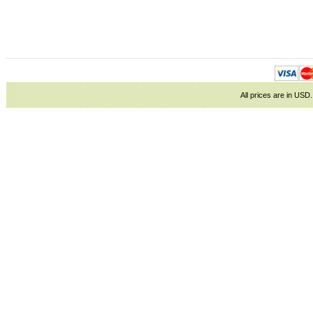
All prices are in
USD