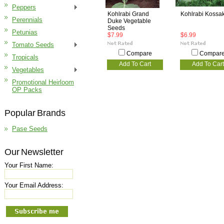
Peppers
Kohlrabi Grand
Kohlrabi Kossa
Perennials
Duke Vegetable
Seeds
Petunias
$7.99
$6.99
Tomato Seeds
Compare
Compar
Tropicals
Add To Cart
Add To Cart
Vegetables
Promotional Heirloom
OP Packs
Popular Brands
Pase Seeds
Our Newsletter
Your First Name:
Your Email Address: