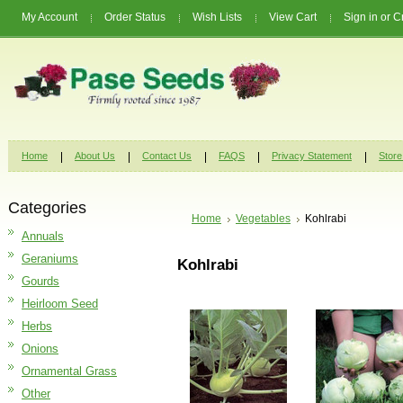
My Account
Order Status
Wish Lists
View Cart
Sign in
or
C
Home
About Us
Contact Us
FAQS
Privacy Statement
Store
Categories
Home
Vegetables
Kohlrabi
Annuals
Geraniums
Kohlrabi
Gourds
Heirloom Seed
Herbs
Onions
Ornamental Grass
Other