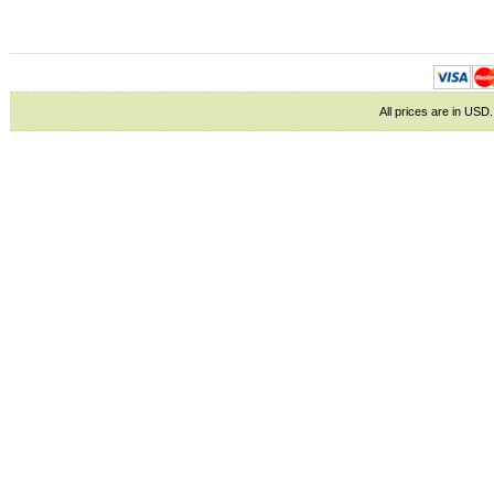
All prices are in
USD