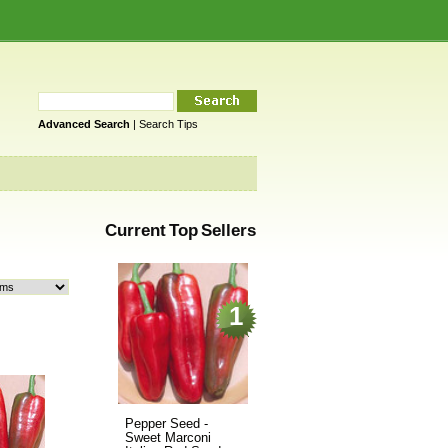
Advanced Search
|
Search Tips
Current Top Sellers
1
Pepper Seed -
Sweet Marconi