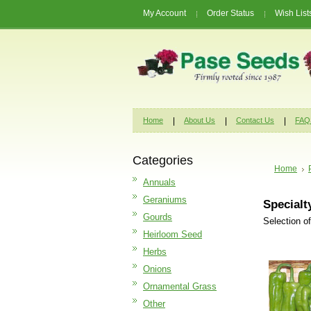
My Account
Order Status
Wish List
Home
About Us
Contact Us
FAQ
Categories
Home
Annuals
Geraniums
Specialt
Gourds
Selection o
Heirloom Seed
Herbs
Onions
Ornamental Grass
Other