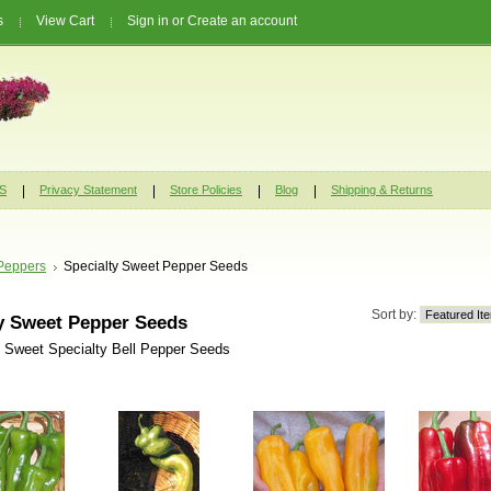
s
View Cart
Sign in
or
Create an account
S
Privacy Statement
Store Policies
Blog
Shipping & Returns
Peppers
Specialty Sweet Pepper Seeds
Sort by:
y Sweet Pepper Seeds
f Sweet Specialty Bell Pepper Seeds