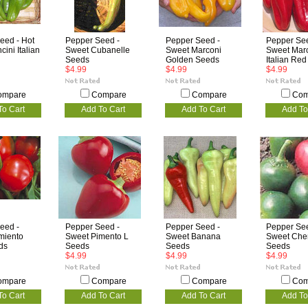
eed - Hot
Pepper Seed -
Pepper Seed -
Pepper See
ini Italian
Sweet Cubanelle
Sweet Marconi
Sweet Mar
Seeds
Golden Seeds
Italian Re
$4.99
$4.99
$4.99
ompare
Compare
Compare
Com
To Cart
Add To Cart
Add To Cart
Add To
eed -
Pepper Seed -
Pepper Seed -
Pepper See
miento
Sweet Pimento L
Sweet Banana
Sweet Che
ds
Seeds
Seeds
Seeds
$4.99
$4.99
$4.99
ompare
Compare
Compare
Com
To Cart
Add To Cart
Add To Cart
Add To