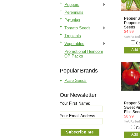
Peppers
Perennials
Pepper S
Petunias
Pepperonc
Seeds
Tomato Seeds
$4.99
Tropicals
C
Vegetables
Add 
Promotional Heirloom
OP Packs
Popular Brands
Pase Seeds
Our Newsletter
Your First Name:
Pepper S
Sweet Pi
Elite See
Your Email Address:
$8.99
C
Add 