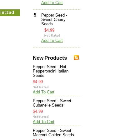
Add To Cart
5
Pepper Seed -
Sweet Cherry
Seeds
$4.99
Add To Cart
New Products
Pepper Seed - Hot
Pepperoncini Italian
Seeds
$4.99
Add To Cart
Pepper Seed - Sweet
Cubanelle Seeds
$4.99
Add To Cart
Pepper Seed - Sweet
Marconi Golden Seeds