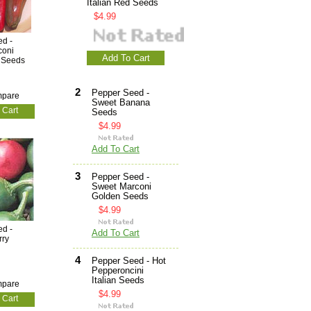
Italian Red Seeds
$4.99
d -
coni
Add To Cart
d Seeds
2
Pepper Seed -
pare
Sweet Banana
 Cart
Seeds
$4.99
Add To Cart
3
Pepper Seed -
Sweet Marconi
Golden Seeds
$4.99
d -
Add To Cart
rry
4
Pepper Seed - Hot
Pepperoncini
Italian Seeds
pare
$4.99
 Cart