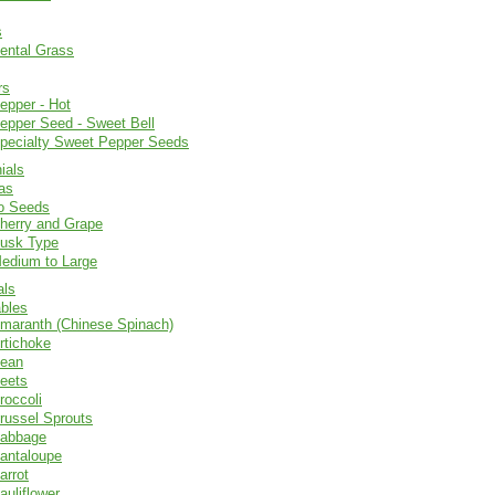
s
ental Grass
rs
epper - Hot
epper Seed - Sweet Bell
pecialty Sweet Pepper Seeds
ials
as
o Seeds
herry and Grape
usk Type
edium to Large
als
bles
maranth (Chinese Spinach)
rtichoke
ean
eets
roccoli
russel Sprouts
abbage
antaloupe
arrot
auliflower