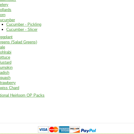
elery
ollards
orn
ucumber
Cucumber - Pickling
Cucumber - Slicer
ggplant
reens (Salad Greens)
ale
ohlrabi
ettuce
ustard
umpkin
adish
quash
trawberry
wiss Chard
ional Heirloom OP Packs