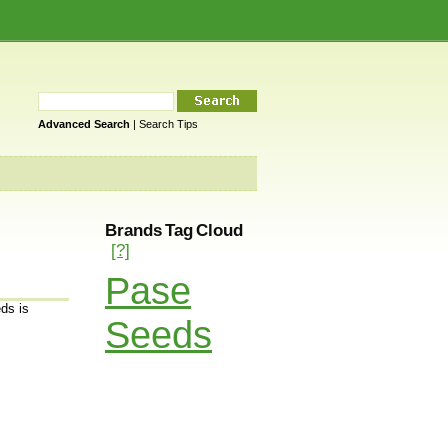
Advanced Search
|
Search Tips
Brands Tag Cloud
[?]
Pase
ds is
Seeds