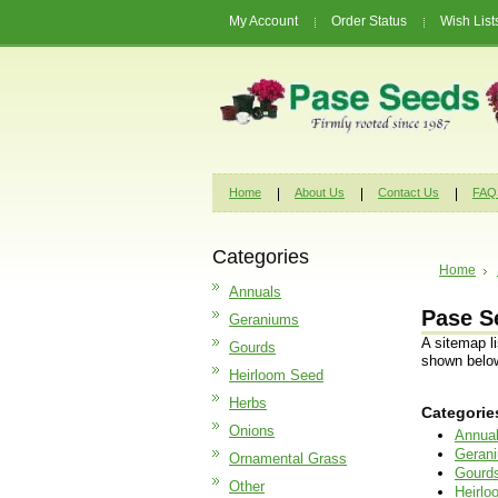
My Account
Order Status
Wish List
Home
About Us
Contact Us
FAQ
Categories
Home
Annuals
Pase S
Geraniums
A sitemap l
Gourds
shown belo
Heirloom Seed
Herbs
Categorie
Onions
Annua
Geran
Ornamental Grass
Gourd
Other
Heirl