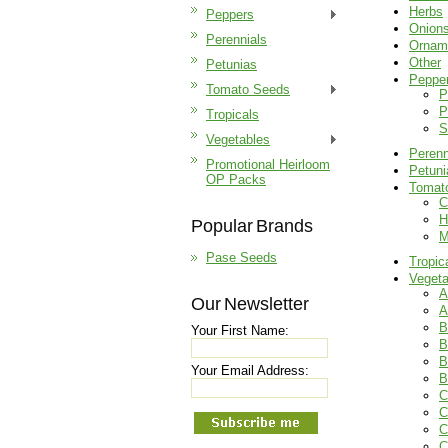
Herbs
Peppers
Onion
Perennials
Ornam
Other
Petunias
Peppe
Tomato Seeds
P
P
Tropicals
S
Vegetables
Perenn
Promotional Heirloom
Petuni
OP Packs
Tomat
C
H
Popular Brands
M
Pase Seeds
Tropic
Vegeta
A
Our Newsletter
A
B
Your First Name:
B
B
Your Email Address:
B
C
C
C
C