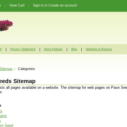
s
View Cart
Sign in
or
Create an account
S
Privacy Statement
Store Policies
Blog
Shipping & Returns
Sitemap
Categories
eeds Sitemap
ists all pages available on a website. The sitemap for web pages on Pase See
w:
s
ls
iums
s
oom Seed