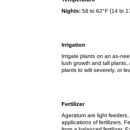
Nights:
58 to 62°F (14 to 
Irrigation
Irrigate plants on an as-ne
lush growth and tall plants,
plants to wilt severely, or 
Fertilizer
Ageratum are light feeders, 
applications of fertilizers.
from a balanced fertilizer. 