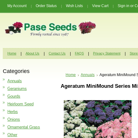
My Account
Order Status
Wish Lists
View Cart
Sign in
or
C
Home
About Us
Contact Us
FAQS
Privacy Statement
Store
Categories
Home
Annuals
Ageratum MiniMound S
Annuals
Ageratum MiniMound Series Mi
Geraniums
Gourds
Heirloom Seed
Herbs
Onions
Ornamental Grass
Other