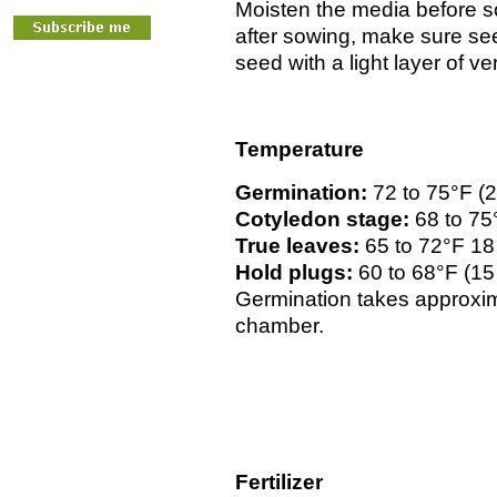
Moisten the media before s
after sowing, make sure s
seed with a light layer of ve
Temperature
Germination:
72 to 75°F (
Cotyledon stage:
68 to 75
True leaves:
65 to 72°F 18
Hold plugs:
60 to 68°F (15
Germination takes approxim
chamber.
Fertilizer