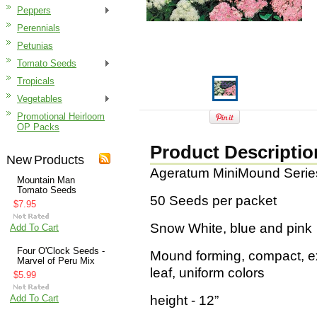
Peppers
Perennials
Petunias
Tomato Seeds
Tropicals
Vegetables
Promotional Heirloom
OP Packs
Product Descriptio
New Products
Ageratum MiniMound Serie
Mountain Man
Tomato Seeds
50 Seeds per packet
$7.95
Snow White, blue and pink
Add To Cart
Four O'Clock Seeds -
Mound forming, compact, ex
Marvel of Peru Mix
leaf, uniform colors
$5.99
Add To Cart
height - 12”