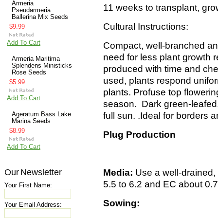
Armeria
11 weeks to transplant, gr
Pseudarmeria
Ballerina Mix Seeds
Cultural Instructions:
$9.99
Add To Cart
Compact, well-branched an
need for less plant growth 
Armeria Maritima
Splendens Ministicks
produced with time and ch
Rose Seeds
used, plants respond unifo
$5.99
plants. Profuse top flowerin
Add To Cart
season. Dark green-leafed, 
full sun.
.
Ideal for borders
Ageratum Bass Lake
Marina Seeds
$8.99
Plug Production
Add To Cart
Our Newsletter
Media:
Use a well-drained,
5.5 to 6.2 and EC about 0.
Your First Name:
Sowing:
Your Email Address: