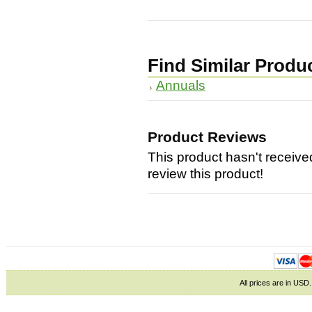
Find Similar Produ
Annuals
Product Reviews
This product hasn't received
review this product!
All prices are in
USD