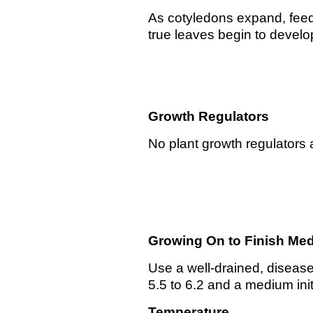
As cotyledons expand, feed
true leaves begin to devel
Growth Regulators
No plant growth regulators 
Growing On to Finish
Med
Use a well-drained, disease
5.5 to 6.2 and a medium init
Temperature