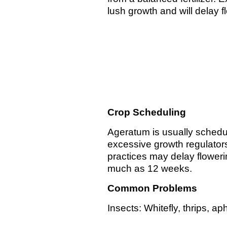
lush growth and will delay 
Crop Scheduling
Ageratum is usually schedu
excessive growth regulators
practices may delay floweri
much as 12 weeks.
Common Problems
Insects: Whitefly, thrips, a