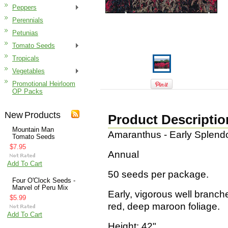
Peppers
Perennials
Petunias
Tomato Seeds
Tropicals
Vegetables
Promotional Heirloom
OP Packs
New Products
Product Descriptio
Mountain Man
Amaranthus - Early Splend
Tomato Seeds
$7.95
Annual
Add To Cart
50 seeds per package.
Four O'Clock Seeds -
Marvel of Peru Mix
Early, vigorous well branche
$5.99
red, deep maroon foliage.
Add To Cart
Height: 42"