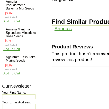
Armeria
Pseudarmeria
Ballerina Mix Seeds
$9.99
Find Similar Produ
Add To Cart
Annuals
Armeria Maritima
Splendens Ministicks
Rose Seeds
$5.99
Product Reviews
Add To Cart
This product hasn't received
Ageratum Bass Lake
review this product!
Marina Seeds
$8.99
Add To Cart
Our Newsletter
Your First Name:
Your Email Address: