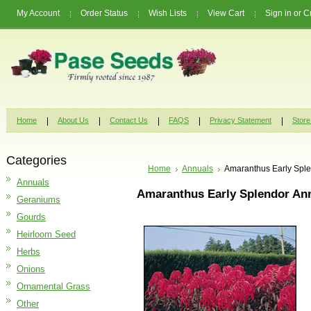
My Account
Order Status
Wish Lists
View Cart
Sign in
or
C
Home
About Us
Contact Us
FAQS
Privacy Statement
Store
Categories
Home
Annuals
Amaranthus Early Spl
Annuals
Amaranthus Early Splendor An
Geraniums
Gourds
Heirloom Seed
Herbs
Onions
Ornamental Grass
Other