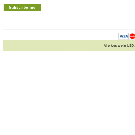
All prices are in
USD