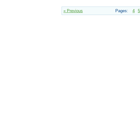
« Previous
Pages:
4
5