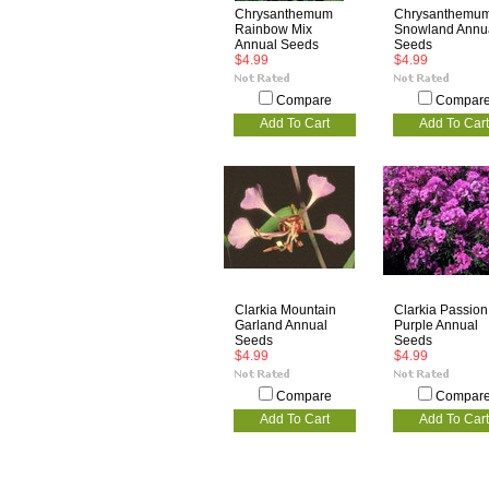
Chrysanthemum
Chrysanthemu
Rainbow Mix
Snowland Annu
Annual Seeds
Seeds
$4.99
$4.99
Compare
Compar
Add To Cart
Add To Cart
Clarkia Mountain
Clarkia Passion
Garland Annual
Purple Annual
Seeds
Seeds
$4.99
$4.99
Compare
Compar
Add To Cart
Add To Cart