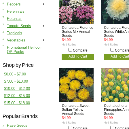
Peppers
Perennials
Petunias
Tomato Seeds
Centaurea Florence
Centaurea Flor
Series Mix Annual
Series White An
Tropicals
Seeds
Seeds
$4.99
$4.99
Vegetables
Promotional Heirloom
Compare
Compar
OP Packs
Add To Cart
Add To Cart
Shop by Price
$0.00 - $7.00
$7.00 - $10.00
$10.00 - $12.00
$12.00 - $15.00
$15.00 - $18.00
Centaurea Sweet
Cephalophora
Sultan Yellow
Pineapples Ann
Annual Seeds
Seeds
Popular Brands
$4.99
$4.99
Pase Seeds
Compare
Compar