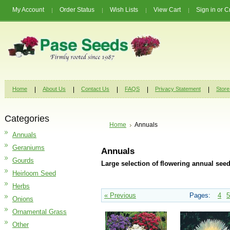
My Account
Order Status
Wish Lists
View Cart
Sign in
or
C
Home
About Us
Contact Us
FAQS
Privacy Statement
Store
Categories
Home
Annuals
Annuals
Geraniums
Annuals
Gourds
Large selection of flowering annual seed
Heirloom Seed
Herbs
« Previous
Pages:
4
5
Onions
Ornamental Grass
Other