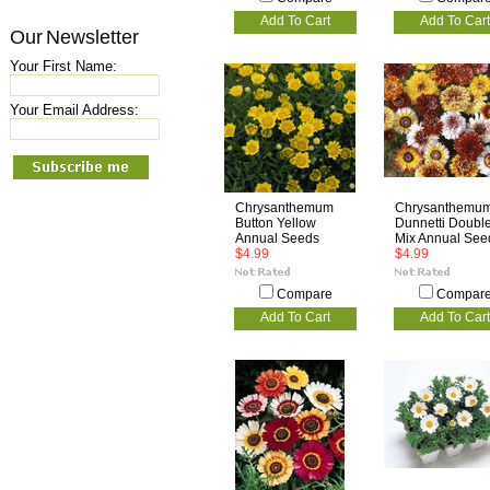
Add To Cart
Add To Cart
Our Newsletter
Your First Name:
Your Email Address:
Chrysanthemum
Chrysanthemu
Button Yellow
Dunnetti Doubl
Annual Seeds
Mix Annual See
$4.99
$4.99
Compare
Compar
Add To Cart
Add To Cart