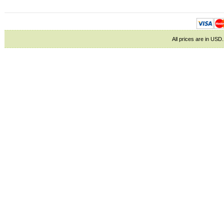
All prices are in
USD