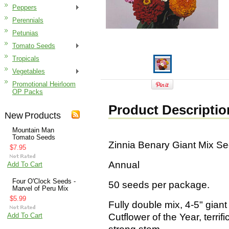
Peppers
Perennials
Petunias
Tomato Seeds
Tropicals
Vegetables
Promotional Heirloom
OP Packs
Product Descriptio
New Products
Mountain Man
Tomato Seeds
Zinnia Benary Giant Mix S
$7.95
Annual
Add To Cart
Four O'Clock Seeds -
50 seeds per package.
Marvel of Peru Mix
$5.99
Fully double mix, 4-5" giant
Add To Cart
Cutflower of the Year, terrifi