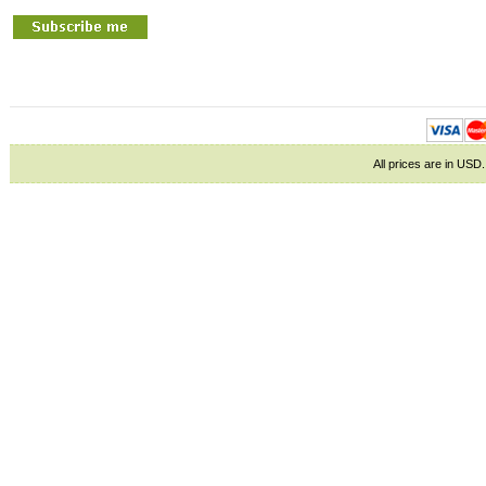
All prices are in
USD