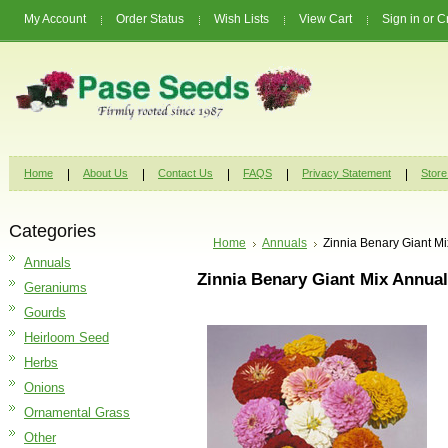
My Account
Order Status
Wish Lists
View Cart
Sign in
or
C
Home
About Us
Contact Us
FAQS
Privacy Statement
Store
Categories
Home
Annuals
Zinnia Benary Giant M
Annuals
Zinnia Benary Giant Mix Annua
Geraniums
Gourds
Heirloom Seed
Herbs
Onions
Ornamental Grass
Other