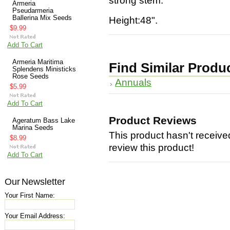
strong stem.
Armeria
Pseudarmeria
Ballerina Mix Seeds
Height:48".
$9.99
Add To Cart
Armeria Maritima
Find Similar Produ
Splendens Ministicks
Rose Seeds
Annuals
$5.99
Add To Cart
Product Reviews
Ageratum Bass Lake
Marina Seeds
This product hasn't received
$8.99
review this product!
Add To Cart
Our Newsletter
Your First Name:
Your Email Address: