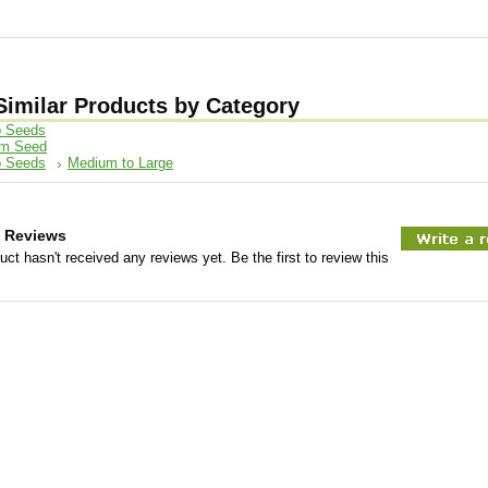
Similar Products by Category
 Seeds
om Seed
 Seeds
Medium to Large
 Reviews
uct hasn't received any reviews yet. Be the first to review this