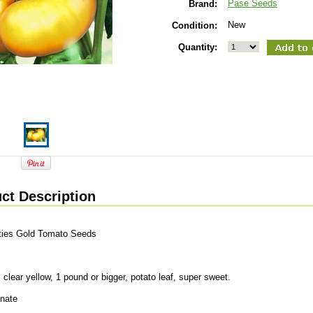
Pase Seeds
Brand:
New
Condition:
Quantity:
ct Description
ties Gold Tomato Seeds
s
 clear yellow, 1 pound or bigger, potato leaf, super sweet.
inate