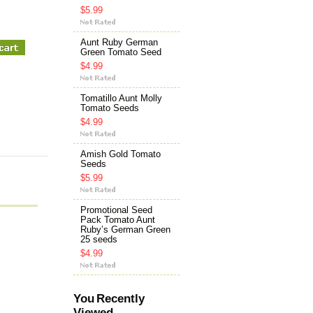
$5.99
Aunt Ruby German
Green Tomato Seed
$4.99
Tomatillo Aunt Molly
Tomato Seeds
$4.99
Amish Gold Tomato
Seeds
$5.99
Promotional Seed
Pack Tomato Aunt
Ruby’s German Green
25 seeds
$4.99
You Recently
Viewed...