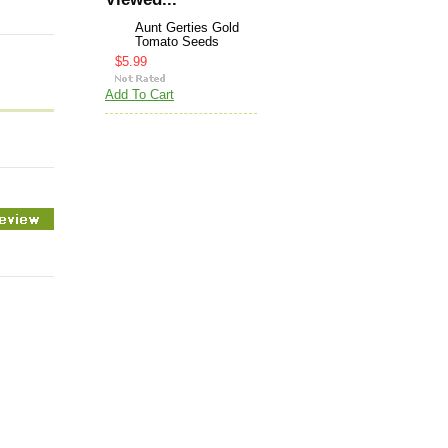
Aunt Gerties Gold
Tomato Seeds
$5.99
Add To Cart