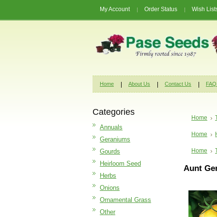
My Account
Order Status
Wish List
Home
About Us
Contact Us
FAQ
Categories
Home
Annuals
Home
Geraniums
Home
Gourds
Heirloom Seed
Aunt Ge
Herbs
Onions
Ornamental Grass
Other