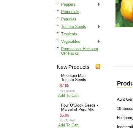
Peppers
Perennials
Petunias
Tomato Seeds
Tropicals
Vegetables
Promotional Heirloom
OP Packs
New Products
Mountain Man
Tomato Seeds
Produ
$7.95
Add To Cart
Aunt Ger
Four O'Clock Seeds -
10 Seed
Marvel of Peru Mix
$5.99
Heirloom,
Add To Cart
Indeterm