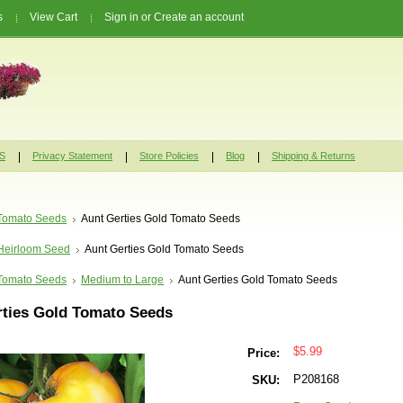
s
View Cart
Sign in
or
Create an account
S
Privacy Statement
Store Policies
Blog
Shipping & Returns
Tomato Seeds
Aunt Gerties Gold Tomato Seeds
Heirloom Seed
Aunt Gerties Gold Tomato Seeds
Tomato Seeds
Medium to Large
Aunt Gerties Gold Tomato Seeds
rties Gold Tomato Seeds
$5.99
Price:
P208168
SKU: