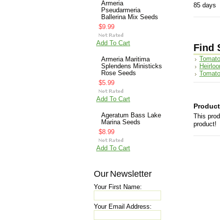
Armeria
85 days
Pseudarmeria
Ballerina Mix Seeds
$9.99
Add To Cart
Find 
Tomato
Armeria Maritima
Heirlo
Splendens Ministicks
Rose Seeds
Tomato
$5.99
Add To Cart
Product
Ageratum Bass Lake
This prod
Marina Seeds
product!
$8.99
Add To Cart
Our Newsletter
Your First Name:
Your Email Address: