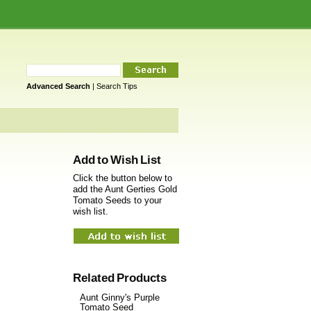
Advanced Search
|
Search Tips
Add to Wish List
Click the button below to
add the Aunt Gerties Gold
Tomato Seeds to your
wish list.
Related Products
Aunt Ginny's Purple
Tomato Seed