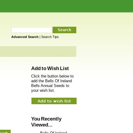
Advanced Search
|
Search Tips
Add to Wish List
Click the button below to
add the Bells Of Ireland
Bells Annual Seeds to
your wish list.
You Recently
Viewed...