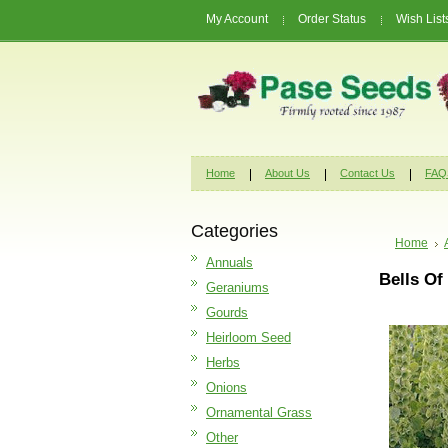
My Account
Order Status
Wish List
Home
About Us
Contact Us
FAQ
Categories
Home
Annuals
Bells Of
Geraniums
Gourds
Heirloom Seed
Herbs
Onions
Ornamental Grass
Other