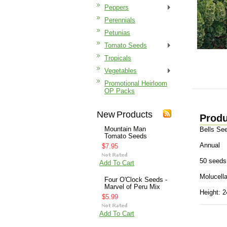
Peppers
Perennials
Petunias
Tomato Seeds
Tropicals
Vegetables
Promotional Heirloom
OP Packs
New Products
Produ
Mountain Man
Bells Se
Tomato Seeds
Annual
$7.95
50 seeds
Add To Cart
Molucella
Four O'Clock Seeds -
Marvel of Peru Mix
Height: 2
$5.99
Add To Cart