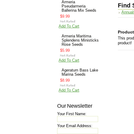
Armeria
Find 
Pseudarmeria
Ballerina Mix Seeds
Annual
$9.99
Add To Cart
Product
Armeria Maritima
This prod
Splendens Ministicks
product!
Rose Seeds
$5.99
Add To Cart
Ageratum Bass Lake
Marina Seeds
$8.99
Add To Cart
Our Newsletter
Your First Name:
Your Email Address: