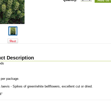
ct Description
eds
 per package.
 laevis - Spikes of green/white bellflowers, excellent cut or dried.
4"