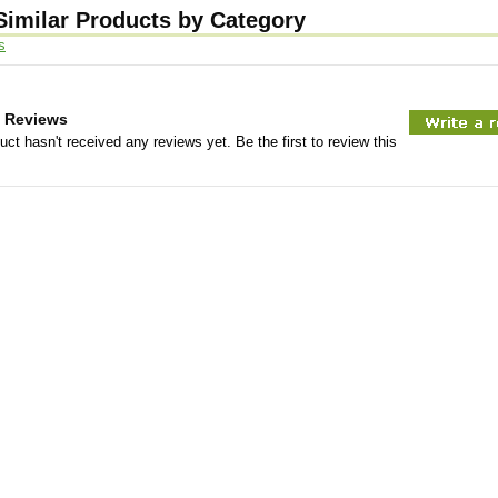
Similar Products by Category
s
 Reviews
uct hasn't received any reviews yet. Be the first to review this