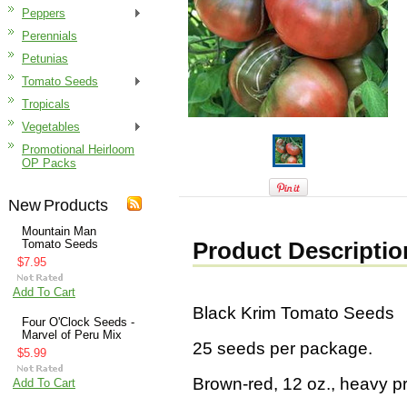
Peppers
Perennials
Petunias
Tomato Seeds
Tropicals
Vegetables
Promotional Heirloom
OP Packs
New Products
Mountain Man
Tomato Seeds
Product Descriptio
$7.95
Add To Cart
Black Krim Tomato Seeds
Four O'Clock Seeds -
Marvel of Peru Mix
25 seeds per package.
$5.99
Brown-red, 12 oz., heavy p
Add To Cart