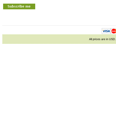
All prices are in
USD