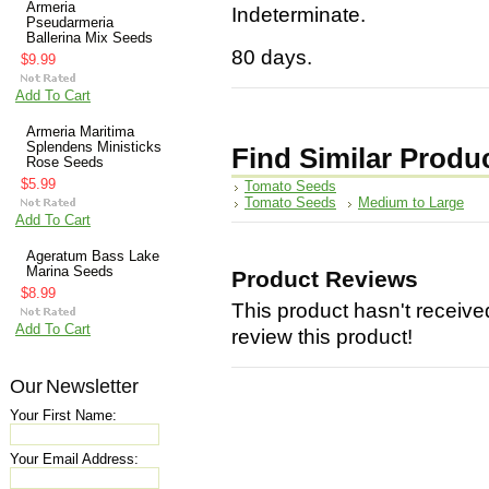
Armeria
Indeterminate.
Pseudarmeria
Ballerina Mix Seeds
80 days.
$9.99
Add To Cart
Armeria Maritima
Splendens Ministicks
Find Similar Produ
Rose Seeds
$5.99
Tomato Seeds
Tomato Seeds
Medium to Large
Add To Cart
Ageratum Bass Lake
Marina Seeds
Product Reviews
$8.99
This product hasn't received
Add To Cart
review this product!
Our Newsletter
Your First Name:
Your Email Address: