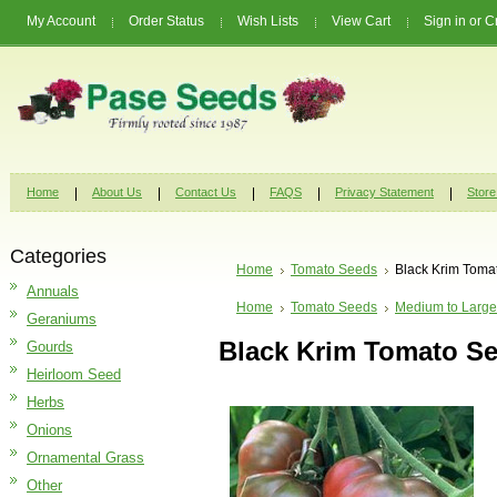
My Account
Order Status
Wish Lists
View Cart
Sign in
or
C
Home
About Us
Contact Us
FAQS
Privacy Statement
Store
Categories
Home
Tomato Seeds
Black Krim Toma
Annuals
Home
Tomato Seeds
Medium to Large
Geraniums
Black Krim Tomato S
Gourds
Heirloom Seed
Herbs
Onions
Ornamental Grass
Other