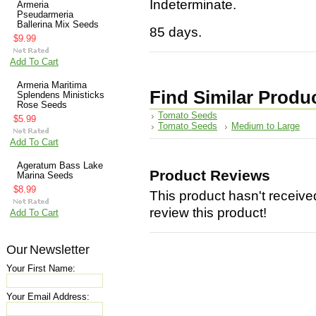
Indeterminate.
Armeria
Pseudarmeria
Ballerina Mix Seeds
85 days.
$9.99
Add To Cart
Armeria Maritima
Find Similar Produ
Splendens Ministicks
Rose Seeds
Tomato Seeds
$5.99
Tomato Seeds
Medium to Large
Add To Cart
Ageratum Bass Lake
Product Reviews
Marina Seeds
$8.99
This product hasn't received
review this product!
Add To Cart
Our Newsletter
Your First Name:
Your Email Address: