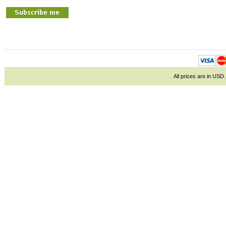
All prices are in
USD