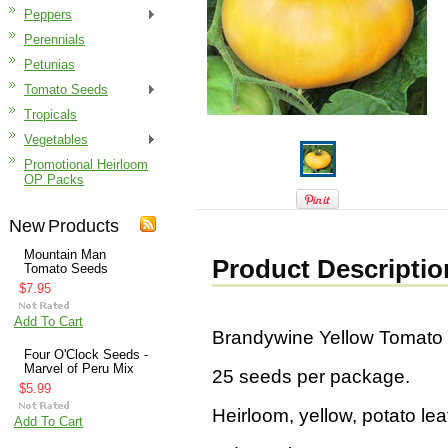
Peppers
Perennials
Petunias
Tomato Seeds
Tropicals
Vegetables
Promotional Heirloom
OP Packs
New Products
Mountain Man
Product Descriptio
Tomato Seeds
$7.95
Add To Cart
Brandywine Yellow Tomato
Four O'Clock Seeds -
Marvel of Peru Mix
25 seeds per package.
$5.99
Heirloom, yellow, potato leaf 
Add To Cart