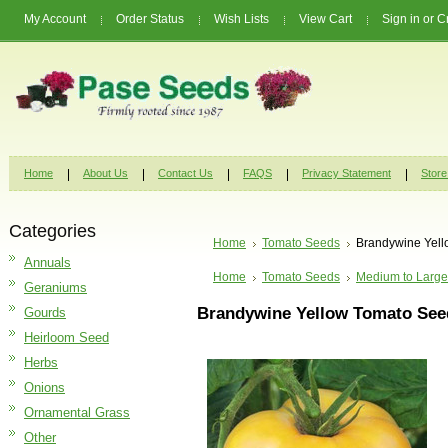
My Account
Order Status
Wish Lists
View Cart
Sign in
or
C
Home
About Us
Contact Us
FAQS
Privacy Statement
Store
Categories
Home
Tomato Seeds
Brandywine Yel
Annuals
Home
Tomato Seeds
Medium to Large
Geraniums
Brandywine Yellow Tomato See
Gourds
Heirloom Seed
Herbs
Onions
Ornamental Grass
Other