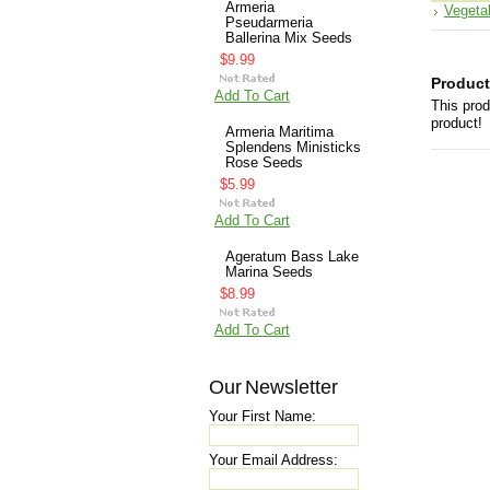
Armeria
Vegeta
Pseudarmeria
Ballerina Mix Seeds
$9.99
Product
Add To Cart
This prod
product!
Armeria Maritima
Splendens Ministicks
Rose Seeds
$5.99
Add To Cart
Ageratum Bass Lake
Marina Seeds
$8.99
Add To Cart
Our Newsletter
Your First Name:
Your Email Address: