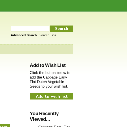
Advanced Search
|
Search Tips
Add to Wish List
Click the button below to
add the Cabbage Early
Flat Dutch Vegetable
Seeds to your wish list.
You Recently
Viewed...