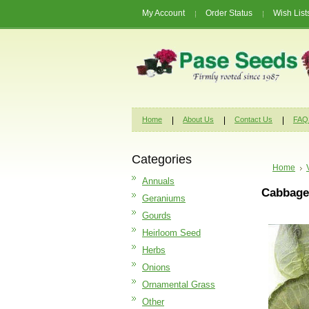
My Account
Order Status
Wish List
Home
About Us
Contact Us
FAQ
Categories
Home
Annuals
Cabbage 
Geraniums
Gourds
Heirloom Seed
Herbs
Onions
Ornamental Grass
Other