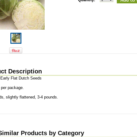
ct Description
Early Flat Dutch Seeds
 per package.
s, slightly flattened, 3-4 pounds.
Similar Products by Category