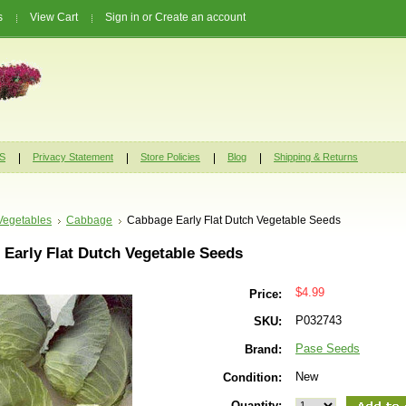
s
View Cart
Sign in
or
Create an account
S
Privacy Statement
Store Policies
Blog
Shipping & Returns
Vegetables
Cabbage
Cabbage Early Flat Dutch Vegetable Seeds
Early Flat Dutch Vegetable Seeds
$4.99
Price:
P032743
SKU:
Pase Seeds
Brand:
New
Condition:
Quantity: