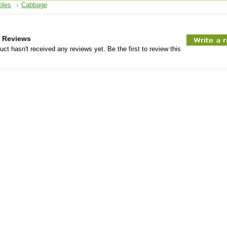
bles
Cabbage
 Reviews
uct hasn't received any reviews yet. Be the first to review this