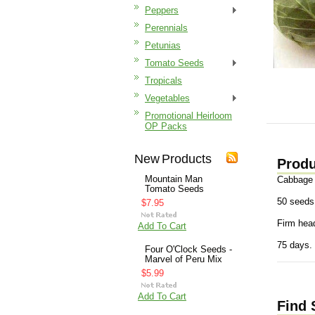
Peppers
Perennials
Petunias
Tomato Seeds
Tropicals
Vegetables
Promotional Heirloom
OP Packs
New Products
Produ
Mountain Man
Cabbage 
Tomato Seeds
50 seeds
$7.95
Firm head
Add To Cart
75 days.
Four O'Clock Seeds -
Marvel of Peru Mix
$5.99
Add To Cart
Find 