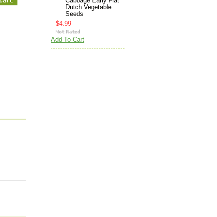
Cabbage Early Flat
Dutch Vegetable
Seeds
$4.99
Add To Cart