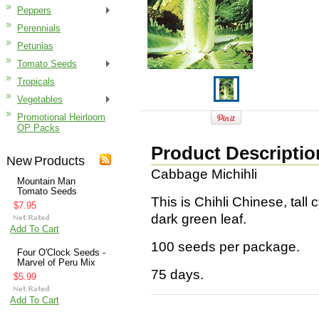
Peppers
Perennials
Petunias
Tomato Seeds
Tropicals
Vegetables
Promotional Heirloom
OP Packs
Product Descriptio
New Products
Cabbage Michihli
Mountain Man
Tomato Seeds
This is Chihli Chinese, tall 
$7.95
dark green leaf.
Add To Cart
100 seeds per package.
Four O'Clock Seeds -
Marvel of Peru Mix
75 days.
$5.99
Add To Cart