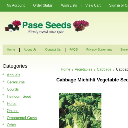
My Account
Order Status
Wish Lists
View Cart
Sign in
or
C
Home
About Us
Contact Us
FAQS
Privacy Statement
Store
Categories
Home
Vegetables
Cabbage
Cabbage
Annuals
Cabbage Michihli Vegetable Se
Geraniums
Gourds
Heirloom Seed
Herbs
Onions
Ornamental Grass
Other