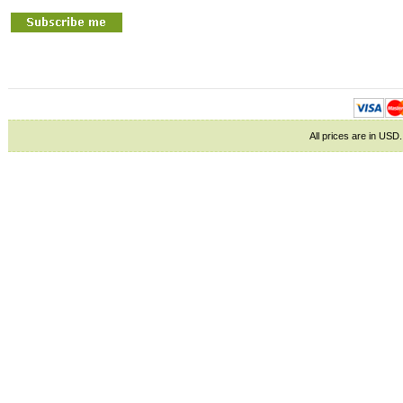
All prices are in
USD