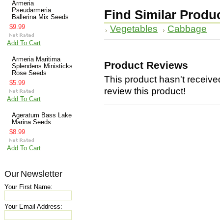
Armeria
Pseudarmeria
Find Similar Produ
Ballerina Mix Seeds
$9.99
Vegetables
Cabbage
Add To Cart
Armeria Maritima
Product Reviews
Splendens Ministicks
Rose Seeds
This product hasn't received
$5.99
review this product!
Add To Cart
Ageratum Bass Lake
Marina Seeds
$8.99
Add To Cart
Our Newsletter
Your First Name:
Your Email Address: