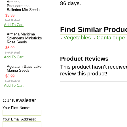
Armeria
86 days.
Pseudarmeria
Ballerina Mix Seeds
$9.99
Add To Cart
Find Similar Produ
Armeria Maritima
Vegetables
Cantaloupe
Splendens Ministicks
Rose Seeds
$5.99
Add To Cart
Product Reviews
This product hasn't received
Ageratum Bass Lake
Marina Seeds
review this product!
$8.99
Add To Cart
Our Newsletter
Your First Name:
Your Email Address: