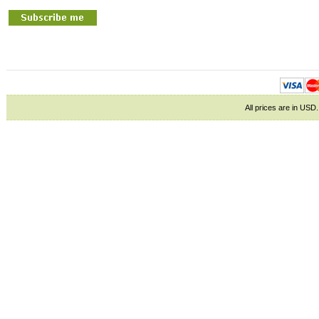
All prices are in
USD