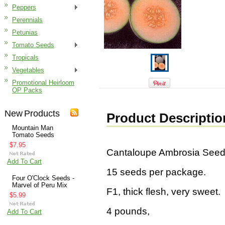
Peppers
Perennials
Petunias
Tomato Seeds
Tropicals
Vegetables
Promotional Heirloom
OP Packs
New Products
Product Descriptio
Mountain Man
Tomato Seeds
$7.95
Cantaloupe Ambrosia See
Add To Cart
15 seeds per package.
Four O'Clock Seeds -
Marvel of Peru Mix
F1, thick flesh, very sweet.
$5.99
4 pounds,
Add To Cart