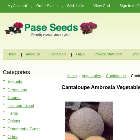
My Account
Order Status
Wish Lists
View Cart
Sign in
or
C
Home
About Us
Contact Us
FAQS
Privacy Statement
Store
Categories
Home
Vegetables
Cantaloupe
Cant
Annuals
Cantaloupe Ambrosia Vegetabl
Geraniums
Gourds
Heirloom Seed
Herbs
Onions
Ornamental Grass
Other