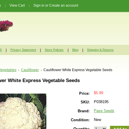
s
View Cart
Sign in
or
Create an account
S
Privacy Statement
Store Policies
Blog
Shipping & Returns
Vegetables
Cauliflower
Cauliflower White Express Vegetable Seeds
wer White Express Vegetable Seeds
$5.99
Price:
P038195
SKU:
Pase Seeds
Brand:
New
Condition:
Quantity: