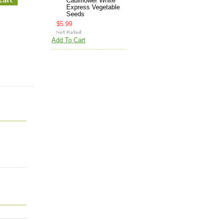
Cauliflower White
Express Vegetable
Seeds
$5.99
Add To Cart