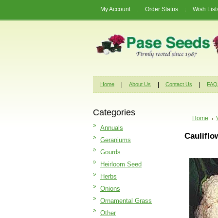
My Account
Order Status
Wish List
Home
About Us
Contact Us
FAQ
Categories
Home
Annuals
Cauliflo
Geraniums
Gourds
Heirloom Seed
Herbs
Onions
Ornamental Grass
Other