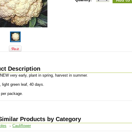
ct Description
 NEW very early, plant in spring, harvest in summer.
, light green leaf, 40 days.
 per package.
Similar Products by Category
bles
Cauliflower