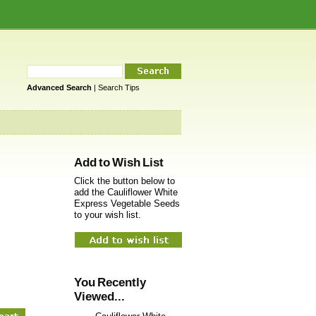
Advanced Search
|
Search Tips
Add to Wish List
Click the button below to
add the Cauliflower White
Express Vegetable Seeds
to your wish list.
You Recently
Viewed...