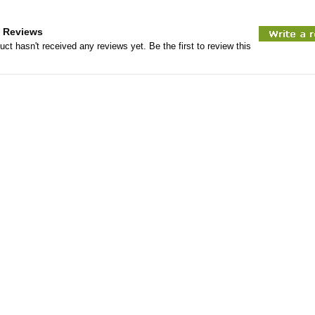
 Reviews
uct hasn't received any reviews yet. Be the first to review this