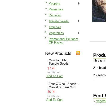
Peppers
Perennials
Petunias
Tomato Seeds
Tropicals
Vegetables
Promotional Heirloom
OP Packs
New Products
Produ
Mountain Man
This is a
Tomato Seeds
2 lb head
$7.95
25 seeds
Add To Cart
Four O'Clock Seeds -
Marvel of Peru Mix
$5.99
Find 
Add To Cart
Vegeta