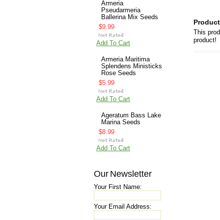
Armeria
Pseudarmeria
Ballerina Mix Seeds
Product
$9.99
This prod
product!
Add To Cart
Armeria Maritima
Splendens Ministicks
Rose Seeds
$5.99
Add To Cart
Ageratum Bass Lake
Marina Seeds
$8.99
Add To Cart
Our Newsletter
Your First Name:
Your Email Address: