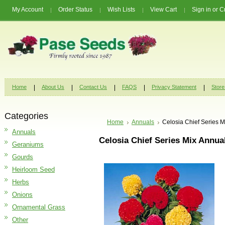
My Account
Order Status
Wish Lists
View Cart
Sign in
or
C
Home
About Us
Contact Us
FAQS
Privacy Statement
Store
Categories
Home
Annuals
Celosia Chief Series 
Annuals
Celosia Chief Series Mix Annua
Geraniums
Gourds
Heirloom Seed
Herbs
Onions
Ornamental Grass
Other