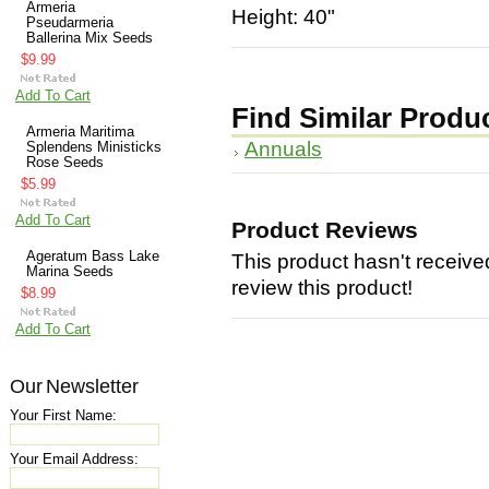
Armeria
Height: 40"
Pseudarmeria
Ballerina Mix Seeds
$9.99
Add To Cart
Find Similar Produ
Armeria Maritima
Annuals
Splendens Ministicks
Rose Seeds
$5.99
Add To Cart
Product Reviews
Ageratum Bass Lake
This product hasn't received
Marina Seeds
review this product!
$8.99
Add To Cart
Our Newsletter
Your First Name:
Your Email Address: