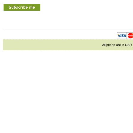
All prices are in
USD