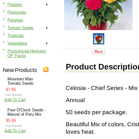
Peppers
Perennials
Petunias
Tomato Seeds
Tropicals
Vegetables
Promotional Heirloom
OP Packs
Product Descriptio
New Products
Mountain Man
Tomato Seeds
Celosia - Chief Series - Mi
$7.95
Annual
Add To Cart
Four O'Clock Seeds -
50 seeds per package.
Marvel of Peru Mix
$5.99
Beautiful Mix of colors, Cris
Add To Cart
loves heat.