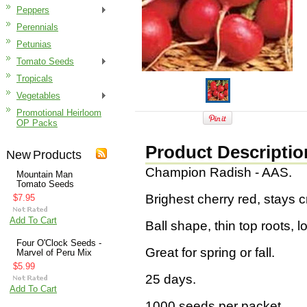
Peppers
Perennials
Petunias
Tomato Seeds
Tropicals
Vegetables
Promotional Heirloom
OP Packs
Product Descriptio
New Products
Champion Radish - AAS.
Mountain Man
Tomato Seeds
Brighest cherry red, stays c
$7.95
Add To Cart
Ball shape, thin top roots, 
Four O'Clock Seeds -
Great for spring or fall.
Marvel of Peru Mix
$5.99
25 days.
Add To Cart
1000 seeds per packet.