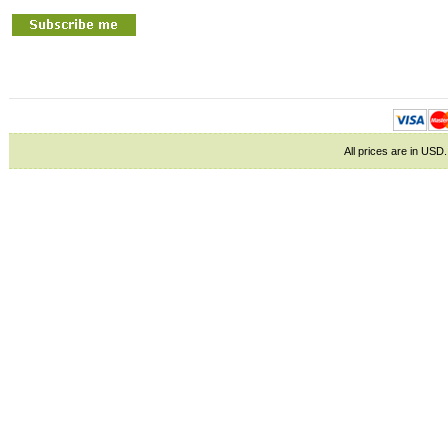
All prices are in
USD