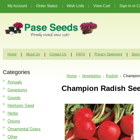
My Account
Order Status
Wish Lists
View Cart
Sign in
or
C
Home
About Us
Contact Us
FAQS
Privacy Statement
Store
Categories
Home
Vegetables
Radish
Champion
Annuals
Champion Radish Se
Geraniums
Gourds
Heirloom Seed
Herbs
Onions
Ornamental Grass
Other