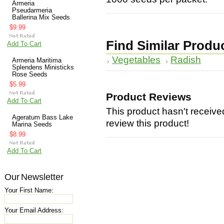
Armeria
Pseudarmeria
Ballerina Mix Seeds
$9.99
Find Similar Produ
Add To Cart
Vegetables
Radish
Armeria Maritima
Splendens Ministicks
Rose Seeds
$5.99
Product Reviews
Add To Cart
This product hasn't received
Ageratum Bass Lake
review this product!
Marina Seeds
$8.99
Add To Cart
Our Newsletter
Your First Name:
Your Email Address: