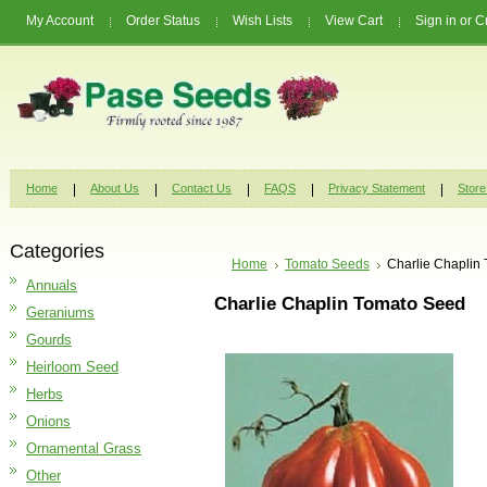
My Account
Order Status
Wish Lists
View Cart
Sign in
or
C
Home
About Us
Contact Us
FAQS
Privacy Statement
Store
Categories
Home
Tomato Seeds
Charlie Chaplin
Annuals
Charlie Chaplin Tomato Seed
Geraniums
Gourds
Heirloom Seed
Herbs
Onions
Ornamental Grass
Other