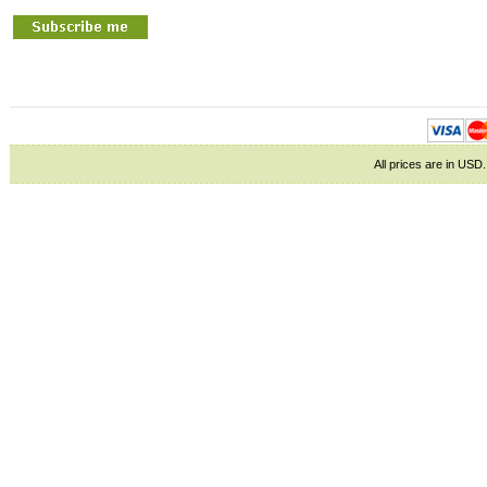
All prices are in
USD