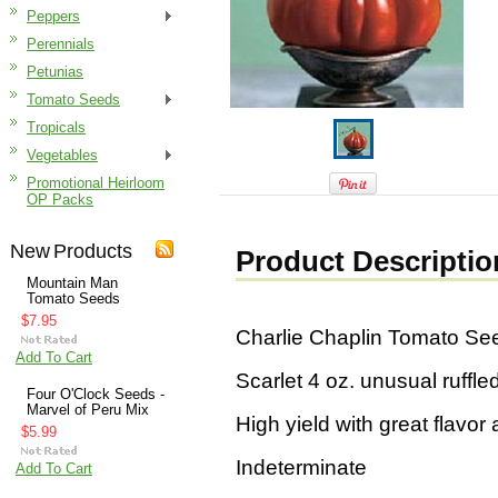
Peppers
Perennials
Petunias
Tomato Seeds
Tropicals
Vegetables
Promotional Heirloom
OP Packs
New Products
Product Descriptio
Mountain Man
Tomato Seeds
$7.95
Charlie Chaplin Tomato Se
Add To Cart
Scarlet 4 oz. unusual ruffl
Four O'Clock Seeds -
Marvel of Peru Mix
High yield with great flavor 
$5.99
Indeterminate
Add To Cart