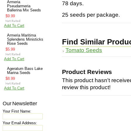
Armeria
78 days.
Pseudarmeria
Ballerina Mix Seeds
25 seeds per package.
$9.99
Add To Cart
Armeria Maritima
Splendens Ministicks
Find Similar Produ
Rose Seeds
Tomato Seeds
$5.99
Add To Cart
Ageratum Bass Lake
Product Reviews
Marina Seeds
$8.99
This product hasn't received
review this product!
Add To Cart
Our Newsletter
Your First Name:
Your Email Address: