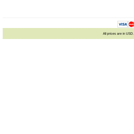
All prices are in
USD