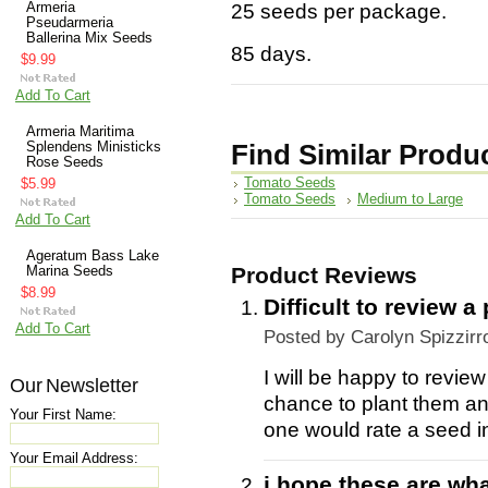
Armeria
25 seeds per package.
Pseudarmeria
Ballerina Mix Seeds
85 days.
$9.99
Add To Cart
Armeria Maritima
Splendens Ministicks
Find Similar Produ
Rose Seeds
Tomato Seeds
$5.99
Tomato Seeds
Medium to Large
Add To Cart
Ageratum Bass Lake
Product Reviews
Marina Seeds
$8.99
Difficult to review 
Add To Cart
Posted by
Carolyn Spizzirr
I will be happy to revie
Our Newsletter
chance to plant them an
Your First Name:
one would rate a seed in
Your Email Address:
i hope these are wha