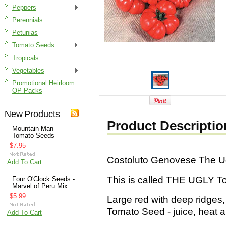
Peppers
Perennials
Petunias
Tomato Seeds
Tropicals
Vegetables
Promotional Heirloom
OP Packs
New Products
Product Descriptio
Mountain Man
Tomato Seeds
$7.95
Costoluto Genovese The U
Add To Cart
This is called THE UGLY T
Four O'Clock Seeds -
Marvel of Peru Mix
$5.99
Large red with deep ridges, 
Tomato Seed - juice, heat a
Add To Cart