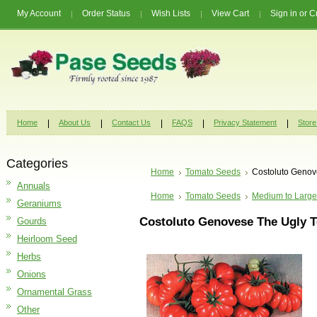
My Account
Order Status
Wish Lists
View Cart
Sign in
or
C
Home
About Us
Contact Us
FAQS
Privacy Statement
Store
Categories
Home
Tomato Seeds
Costoluto Genov
Annuals
Home
Tomato Seeds
Medium to Large
Geraniums
Costoluto Genovese The Ugly 
Gourds
Heirloom Seed
Herbs
Onions
Ornamental Grass
Other