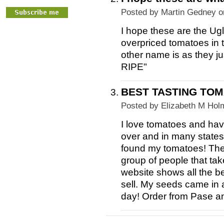
Posted by
Martin Gedney
o
I hope these are the Ug
overpriced tomatoes in 
other name is as they j
RIPE"
BEST TASTING TOM
Posted by
Elizabeth M Hol
I love tomatoes and hav
over and in many states.
found my tomatoes! The
group of people that tak
website shows all the b
sell. My seeds came in 
day! Order from Pase a