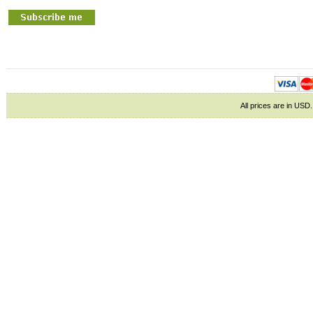
All prices are in
USD