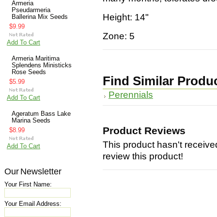
Armeria
Pseudarmeria
Height: 14"
Ballerina Mix Seeds
$9.99
Zone: 5
Add To Cart
Armeria Maritima
Splendens Ministicks
Rose Seeds
Find Similar Produ
$5.99
Perennials
Add To Cart
Ageratum Bass Lake
Marina Seeds
Product Reviews
$8.99
This product hasn't received
Add To Cart
review this product!
Our Newsletter
Your First Name:
Your Email Address: