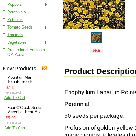
Peppers
Perennials
Petunias
Tomato Seeds
Tropicals
Vegetables
Promotional Heirloom
OP Packs
New Products
Product Descriptio
Mountain Man
Tomato Seeds
$7.95
Eriophyllum Lanatum Poin
Add To Cart
Perennial
Four O'Clock Seeds -
Marvel of Peru Mix
50 seeds per package.
$5.99
Profusion of golden yellow 1
Add To Cart
many months, tolerates drou