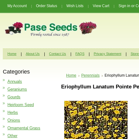
My Account
Order Status
Wish Lists
View Cart
Sign in
or
C
Home
About Us
Contact Us
FAQS
Privacy Statement
Store
Categories
Home
Perennials
Eriophyllum Lanatu
Annuals
Eriophyllum Lanatum Pointe Pe
Geraniums
Gourds
Heirloom Seed
Herbs
Onions
Ornamental Grass
Other