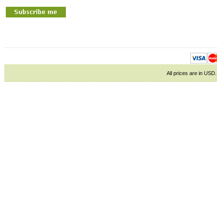
All prices are in
USD