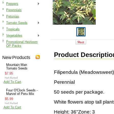
Peppers
Perennials
Petunias
Tomato Seeds
Tropicals
Vegetables
Promotional Heirloom
OP Packs
Product Descriptio
New Products
Mountain Man
Tomato Seeds
Filipendula (Meadowsweet)
$7.95
Perennial
Add To Cart
Four O'Clock Seeds -
50 seeds per package.
Marvel of Peru Mix
$5.99
White flowers atop tall plants
Add To Cart
Height: 36"Zone: 3