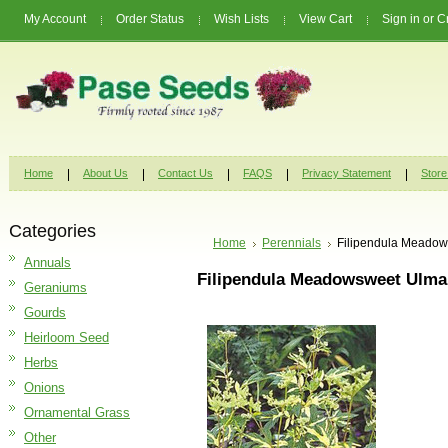
My Account
Order Status
Wish Lists
View Cart
Sign in
or
C
Home
About Us
Contact Us
FAQS
Privacy Statement
Store
Categories
Home
Perennials
Filipendula Meadow
Annuals
Filipendula Meadowsweet Ulmar
Geraniums
Gourds
Heirloom Seed
Herbs
Onions
Ornamental Grass
Other