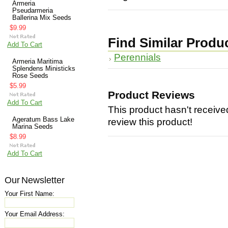
Armeria
Pseudarmeria
Ballerina Mix Seeds
$9.99
Find Similar Produ
Add To Cart
Perennials
Armeria Maritima
Splendens Ministicks
Rose Seeds
$5.99
Product Reviews
Add To Cart
This product hasn't received
Ageratum Bass Lake
review this product!
Marina Seeds
$8.99
Add To Cart
Our Newsletter
Your First Name:
Your Email Address: