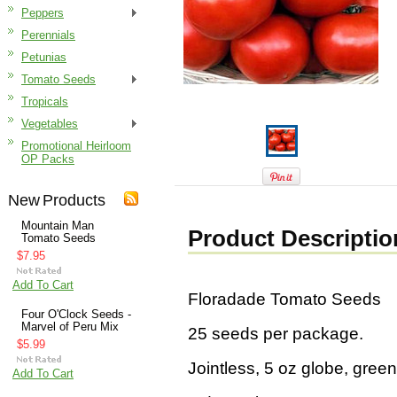
Peppers
Perennials
Petunias
Tomato Seeds
Tropicals
Vegetables
Promotional Heirloom
OP Packs
New Products
Mountain Man
Product Descriptio
Tomato Seeds
$7.95
Add To Cart
Floradade Tomato Seeds
Four O'Clock Seeds -
Marvel of Peru Mix
25 seeds per package.
$5.99
Jointless, 5 oz globe, gree
Add To Cart