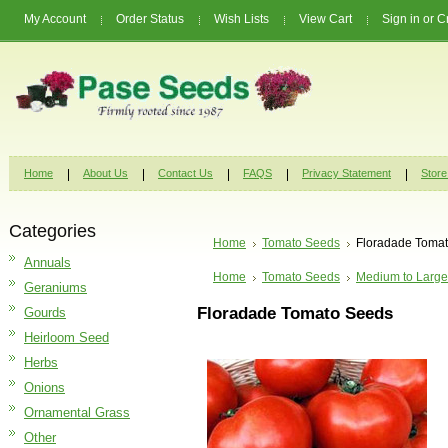
My Account
Order Status
Wish Lists
View Cart
Sign in
or
C
Home
About Us
Contact Us
FAQS
Privacy Statement
Store
Categories
Home
Tomato Seeds
Floradade Toma
Annuals
Home
Tomato Seeds
Medium to Large
Geraniums
Floradade Tomato Seeds
Gourds
Heirloom Seed
Herbs
Onions
Ornamental Grass
Other