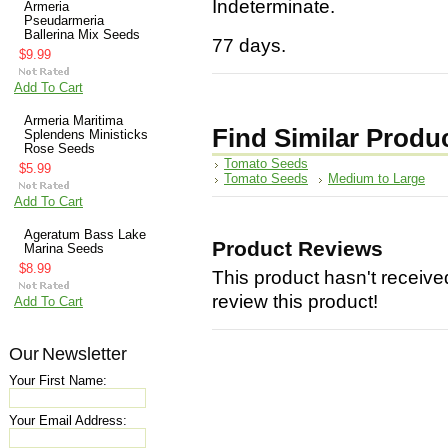
Indeterminate.
Armeria
Pseudarmeria
Ballerina Mix Seeds
77 days.
$9.99
Add To Cart
Armeria Maritima
Find Similar Produ
Splendens Ministicks
Rose Seeds
Tomato Seeds
$5.99
Tomato Seeds
Medium to Large
Add To Cart
Ageratum Bass Lake
Product Reviews
Marina Seeds
$8.99
This product hasn't received
review this product!
Add To Cart
Our Newsletter
Your First Name:
Your Email Address: