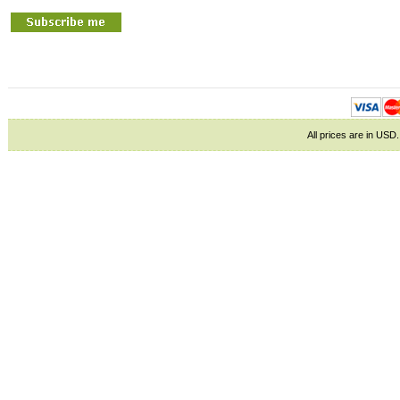
All prices are in
USD