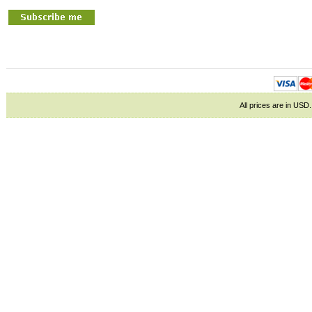
All prices are in
USD