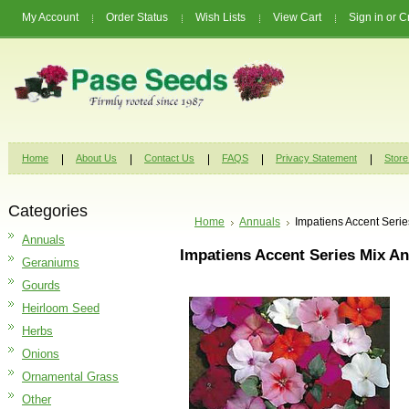
My Account
Order Status
Wish Lists
View Cart
Sign in
or
C
Home
About Us
Contact Us
FAQS
Privacy Statement
Store
Categories
Home
Annuals
Impatiens Accent Seri
Annuals
Impatiens Accent Series Mix A
Geraniums
Gourds
Heirloom Seed
Herbs
Onions
Ornamental Grass
Other