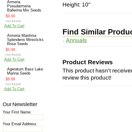
Armeria
Height: 10"
Pseudarmeria
Ballerina Mix Seeds
$9.99
Add To Cart
Find Similar Produ
Armeria Maritima
Annuals
Splendens Ministicks
Rose Seeds
$5.99
Add To Cart
Product Reviews
Ageratum Bass Lake
This product hasn't received
Marina Seeds
review this product!
$8.99
Add To Cart
Our Newsletter
Your First Name:
Your Email Address: