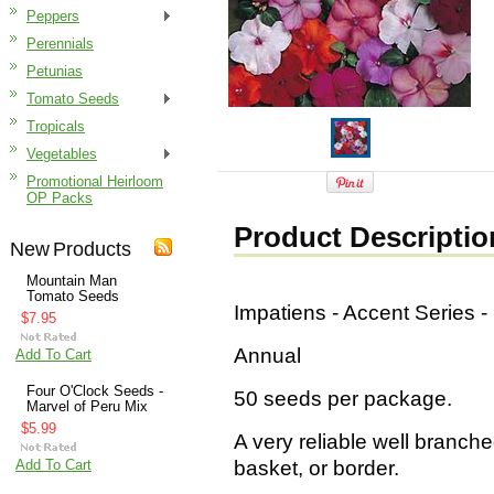
Peppers
Perennials
Petunias
Tomato Seeds
Tropicals
Vegetables
Promotional Heirloom
OP Packs
Product Descriptio
New Products
Mountain Man
Tomato Seeds
Impatiens - Accent Series 
$7.95
Annual
Add To Cart
Four O'Clock Seeds -
50 seeds per package.
Marvel of Peru Mix
$5.99
A very reliable well branche
Add To Cart
basket, or border.