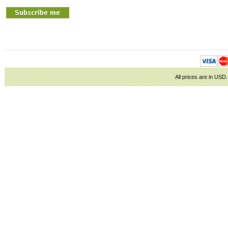
All prices are in
USD