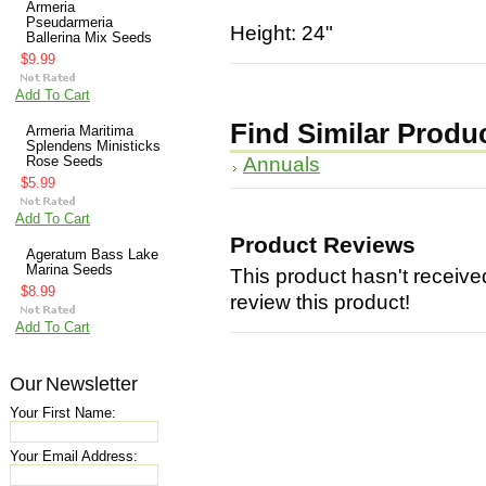
Armeria
Pseudarmeria
Height: 24"
Ballerina Mix Seeds
$9.99
Add To Cart
Find Similar Produ
Armeria Maritima
Splendens Ministicks
Annuals
Rose Seeds
$5.99
Add To Cart
Product Reviews
Ageratum Bass Lake
Marina Seeds
This product hasn't received
$8.99
review this product!
Add To Cart
Our Newsletter
Your First Name:
Your Email Address: