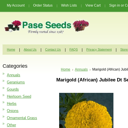
My Account
Order Status
Wish Lists
View Cart
Sign in
or
C
Home
About Us
Contact Us
FAQS
Privacy Statement
Store
Categories
Home
Annuals
Marigold (African) Jub
Annuals
Marigold (African) Jubilee Dt 
Geraniums
Gourds
Heirloom Seed
Herbs
Onions
Ornamental Grass
Other