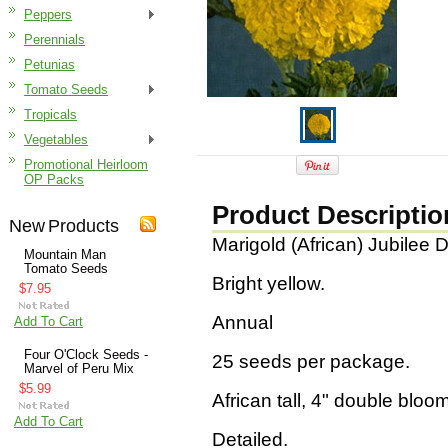
Peppers
Perennials
Petunias
Tomato Seeds
Tropicals
Vegetables
Promotional Heirloom
OP Packs
Product Descriptio
New Products
Marigold (African) Jubilee 
Mountain Man
Tomato Seeds
Bright yellow.
$7.95
Annual
Add To Cart
Four O'Clock Seeds -
25 seeds per package.
Marvel of Peru Mix
$5.99
African tall, 4" double bloo
Add To Cart
Detailed.