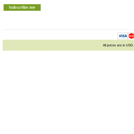
All prices are in
USD