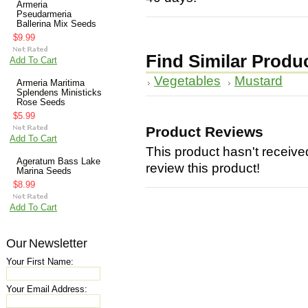
Armeria
Pseudarmeria
Ballerina Mix Seeds
$9.99
Find Similar Produ
Add To Cart
Vegetables
Mustard
Armeria Maritima
Splendens Ministicks
Rose Seeds
$5.99
Product Reviews
Add To Cart
This product hasn't received
Ageratum Bass Lake
review this product!
Marina Seeds
$8.99
Add To Cart
Our Newsletter
Your First Name:
Your Email Address: