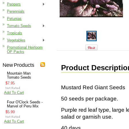
Peppers
Perennials
Petunias
Tomato Seeds
Tropicals
Vegetables
Promotional Heirloom
OP Packs
New Products
Product Descriptio
Mountain Man
Tomato Seeds
$7.95
Mustard Red Giant Seeds
Add To Cart
50 seeds per package.
Four O'Clock Seeds -
Marvel of Peru Mix
Purple red leaf type, large
$5.99
salad or garnish use.
Add To Cart
40 days.