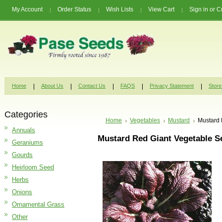
My Account
Order Status
Wish Lists
View Cart
Sign in
or
C
Home
About Us
Contact Us
FAQS
Privacy Statement
Store
Categories
Home
Vegetables
Mustard
Mustard 
Annuals
Mustard Red Giant Vegetable S
Geraniums
Gourds
Heirloom Seed
Herbs
Onions
Ornamental Grass
Other