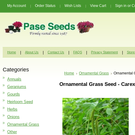
My Account
Order Status
Wish Lists
View Cart
Sign in
or
C
Home
About Us
Contact Us
FAQS
Privacy Statement
Store
Categories
Home
Ornamental Grass
Ornamental G
Annuals
Ornamental Grass Seed - Carex
Geraniums
Gourds
Heirloom Seed
Herbs
Onions
Ornamental Grass
Other