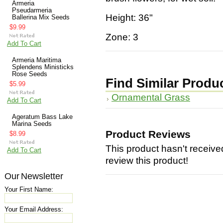
Armeria
Pseudarmeria
Height: 36"
Ballerina Mix Seeds
$9.99
Zone: 3
Add To Cart
Armeria Maritima
Splendens Ministicks
Rose Seeds
Find Similar Produ
$5.99
Ornamental Grass
Add To Cart
Ageratum Bass Lake
Marina Seeds
Product Reviews
$8.99
This product hasn't received
Add To Cart
review this product!
Our Newsletter
Your First Name:
Your Email Address: