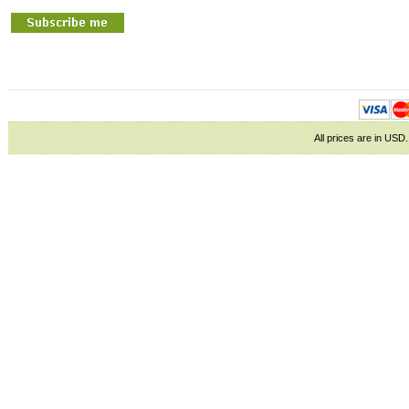
All prices are in
USD