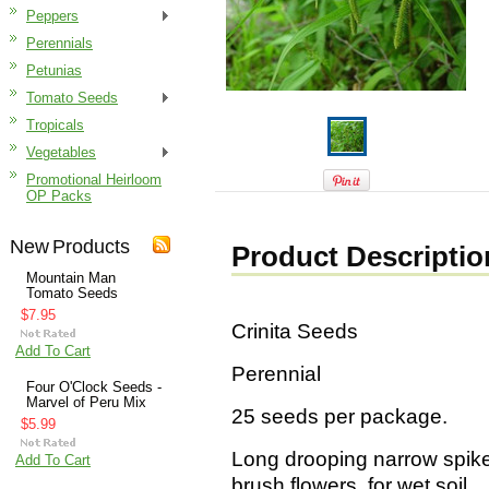
Peppers
Perennials
Petunias
Tomato Seeds
Tropicals
Vegetables
Promotional Heirloom
OP Packs
New Products
Product Descriptio
Mountain Man
Tomato Seeds
$7.95
Crinita Seeds
Add To Cart
Perennial
Four O'Clock Seeds -
Marvel of Peru Mix
25 seeds per package.
$5.99
Long drooping narrow spike
Add To Cart
brush flowers, for wet soil.