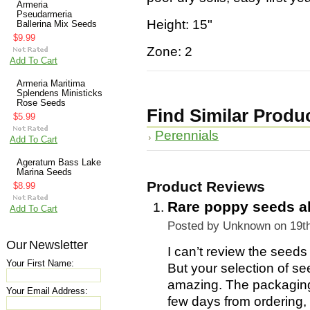
Armeria
Pseudarmeria
Height: 15"
Ballerina Mix Seeds
$9.99
Zone: 2
Add To Cart
Armeria Maritima
Splendens Ministicks
Rose Seeds
Find Similar Produ
$5.99
Perennials
Add To Cart
Ageratum Bass Lake
Marina Seeds
Product Reviews
$8.99
Rare poppy seeds 
Add To Cart
Posted by
Unknown
on 19t
Our Newsletter
I can’t review the seeds
Your First Name:
But your selection of s
amazing. The packaging
Your Email Address:
few days from ordering, I