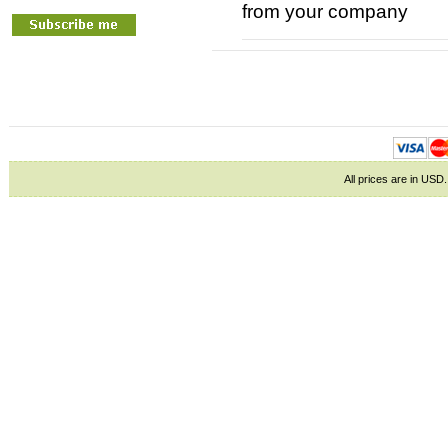
from your company
All prices are in
USD