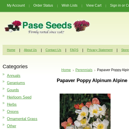
My Account
Order Status
Wish Lists
View Cart
Sign in
or
C
Home
About Us
Contact Us
FAQS
Privacy Statement
Store
Categories
Home
Perennials
Papaver Poppy Alpi
Annuals
Papaver Poppy Alpinum Alpine 
Geraniums
Gourds
Heirloom Seed
Herbs
Onions
Ornamental Grass
Other