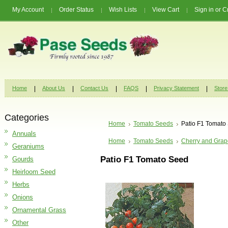
My Account
Order Status
Wish Lists
View Cart
Sign in
or
C
Home
About Us
Contact Us
FAQS
Privacy Statement
Store
Categories
Home
Tomato Seeds
Patio F1 Tomato
Annuals
Home
Tomato Seeds
Cherry and Grap
Geraniums
Patio F1 Tomato Seed
Gourds
Heirloom Seed
Herbs
Onions
Ornamental Grass
Other