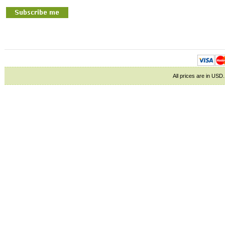
All prices are in
USD