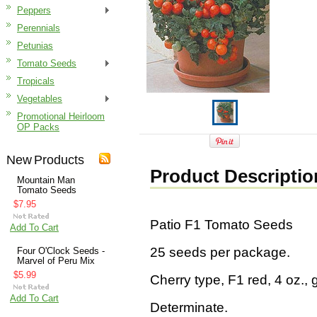
Peppers
Perennials
Petunias
Tomato Seeds
Tropicals
Vegetables
Promotional Heirloom
OP Packs
New Products
Product Descriptio
Mountain Man
Tomato Seeds
$7.95
Patio F1 Tomato Seeds
Add To Cart
25 seeds per package.
Four O'Clock Seeds -
Marvel of Peru Mix
$5.99
Cherry type, F1 red, 4 oz., g
Add To Cart
Determinate.