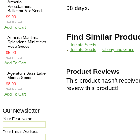
Armeria
Pseudarmeria
68 days.
Ballerina Mix Seeds
$9.99
Add To Cart
Find Similar Produ
Armeria Maritima
Splendens Ministicks
Tomato Seeds
Rose Seeds
Tomato Seeds
Cherry and Grape
$5.99
Add To Cart
Product Reviews
Ageratum Bass Lake
Marina Seeds
This product hasn't received
$8.99
review this product!
Add To Cart
Our Newsletter
Your First Name:
Your Email Address: