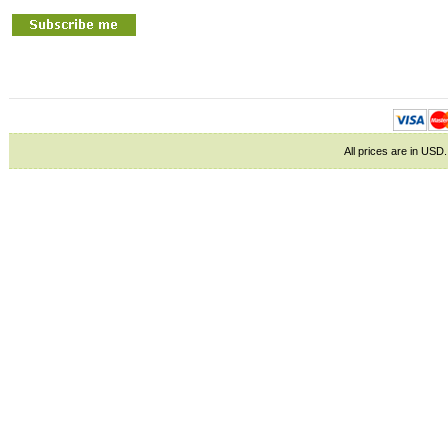
All prices are in
USD