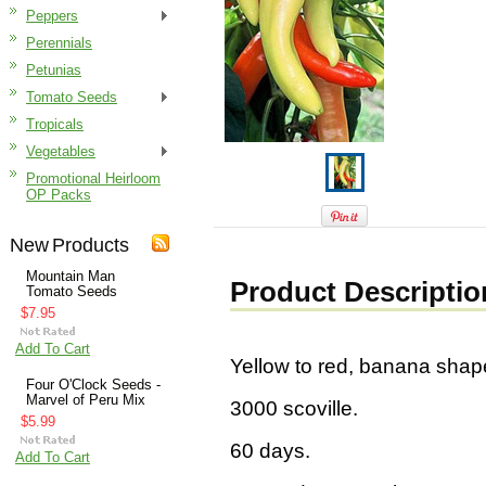
Peppers
Perennials
Petunias
Tomato Seeds
Tropicals
Vegetables
Promotional Heirloom
OP Packs
New Products
Mountain Man
Product Descriptio
Tomato Seeds
$7.95
Add To Cart
Yellow to red, banana shape
Four O'Clock Seeds -
Marvel of Peru Mix
3000 scoville.
$5.99
60 days.
Add To Cart