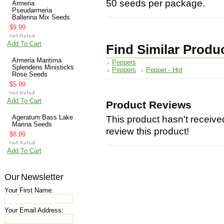
50 seeds per package.
Armeria
Pseudarmeria
Ballerina Mix Seeds
$9.99
Add To Cart
Find Similar Produ
Armeria Maritima
Peppers
Splendens Ministicks
Peppers
Pepper - Hot
Rose Seeds
$5.99
Add To Cart
Product Reviews
Ageratum Bass Lake
This product hasn't received
Marina Seeds
review this product!
$8.99
Add To Cart
Our Newsletter
Your First Name:
Your Email Address: