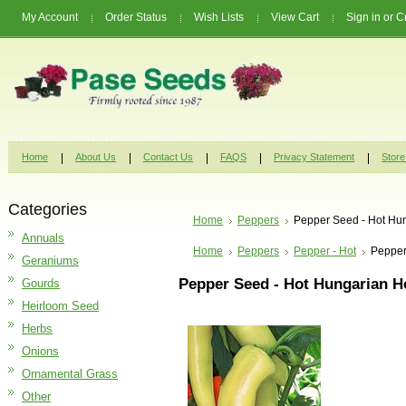
My Account
Order Status
Wish Lists
View Cart
Sign in
or
C
Home
About Us
Contact Us
FAQS
Privacy Statement
Store
Categories
Home
Peppers
Pepper Seed - Hot Hu
Annuals
Home
Peppers
Pepper - Hot
Pepper
Geraniums
Pepper Seed - Hot Hungarian 
Gourds
Heirloom Seed
Herbs
Onions
Ornamental Grass
Other