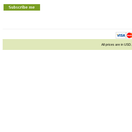
All prices are in
USD