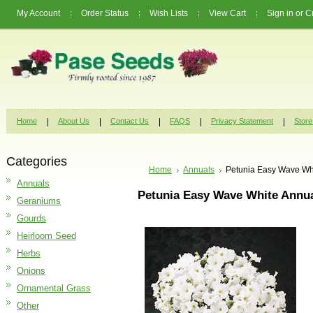
My Account
Order Status
Wish Lists
View Cart
Sign in
or
C
Home
About Us
Contact Us
FAQS
Privacy Statement
Store
Categories
Home
Annuals
Petunia Easy Wave Wh
Annuals
Petunia Easy Wave White Annu
Geraniums
Gourds
Heirloom Seed
Herbs
Onions
Ornamental Grass
Other