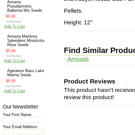
Armeria
Pseudarmeria
Pellets.
Ballerina Mix Seeds
$9.99
Height: 12"
Add To Cart
Armeria Maritima
Splendens Ministicks
Rose Seeds
Find Similar Produ
$5.99
Annuals
Add To Cart
Ageratum Bass Lake
Marina Seeds
Product Reviews
$8.99
This product hasn't received
Add To Cart
review this product!
Our Newsletter
Your First Name:
Your Email Address: