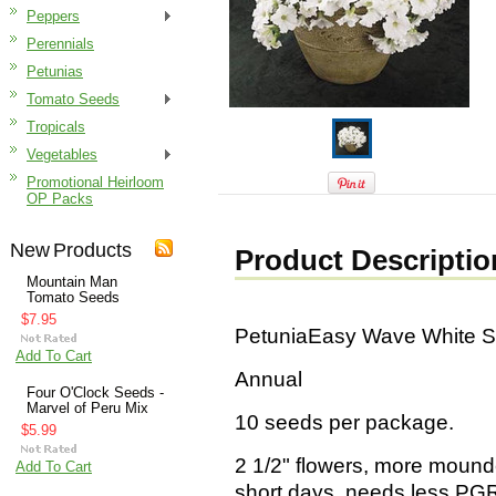
Peppers
Perennials
Petunias
Tomato Seeds
Tropicals
Vegetables
Promotional Heirloom
OP Packs
New Products
Product Descriptio
Mountain Man
Tomato Seeds
$7.95
PetuniaEasy Wave White 
Add To Cart
Annual
Four O'Clock Seeds -
Marvel of Peru Mix
10 seeds per package.
$5.99
2 1/2" flowers, more mound
Add To Cart
short days, needs less PGR