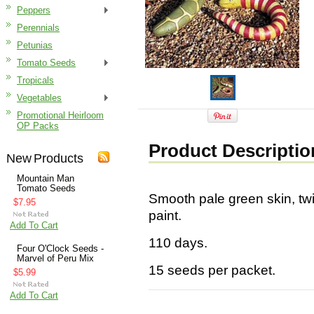
Peppers
Perennials
Petunias
Tomato Seeds
Tropicals
Vegetables
Promotional Heirloom
OP Packs
Product Descriptio
New Products
Mountain Man
Tomato Seeds
Smooth pale green skin, twi
$7.95
paint.
Add To Cart
110 days.
Four O'Clock Seeds -
Marvel of Peru Mix
15 seeds per packet.
$5.99
Add To Cart