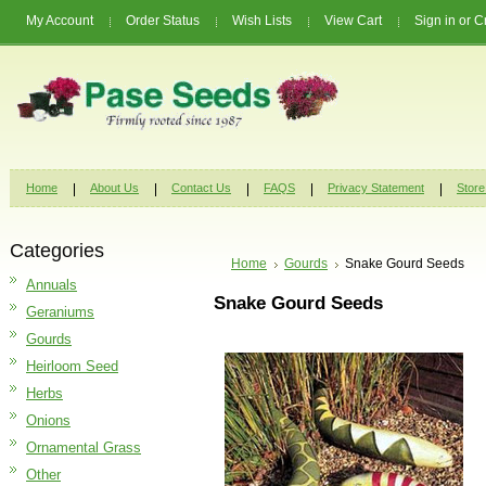
My Account
Order Status
Wish Lists
View Cart
Sign in
or
C
Home
About Us
Contact Us
FAQS
Privacy Statement
Store
Categories
Home
Gourds
Snake Gourd Seeds
Annuals
Snake Gourd Seeds
Geraniums
Gourds
Heirloom Seed
Herbs
Onions
Ornamental Grass
Other