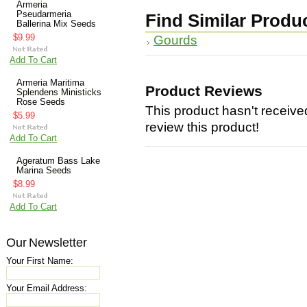
Armeria
Pseudarmeria
Find Similar Produ
Ballerina Mix Seeds
$9.99
Gourds
Add To Cart
Armeria Maritima
Product Reviews
Splendens Ministicks
Rose Seeds
This product hasn't received
$5.99
review this product!
Add To Cart
Ageratum Bass Lake
Marina Seeds
$8.99
Add To Cart
Our Newsletter
Your First Name:
Your Email Address: