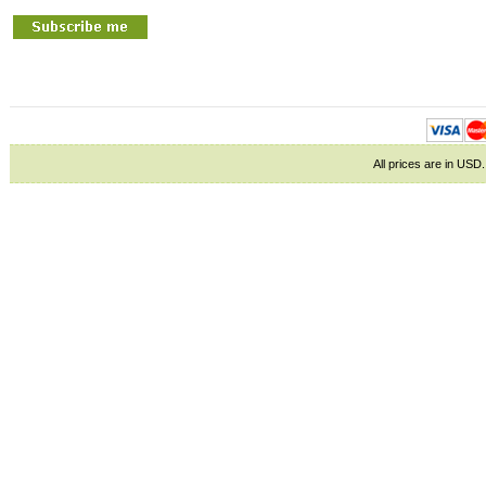
All prices are in
USD