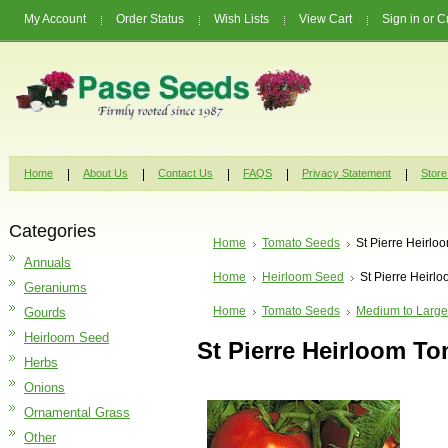
My Account
Order Status
Wish Lists
View Cart
Sign in
or
C
Home
About Us
Contact Us
FAQS
Privacy Statement
Store
Categories
Home
Tomato Seeds
St Pierre Heirl
Annuals
Home
Heirloom Seed
St Pierre Heirl
Geraniums
Home
Tomato Seeds
Medium to Large
Gourds
Heirloom Seed
St Pierre Heirloom T
Herbs
Onions
Ornamental Grass
Other