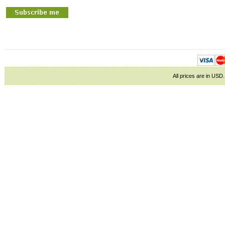
All prices are in
USD