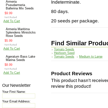
Indeterminate.
Armeria
Pseudarmeria
Ballerina Mix Seeds
80 days.
$9.99
20 seeds per package.
Add To Cart
Armeria Maritima
Splendens Ministicks
Rose Seeds
$5.99
Find Similar Produ
Add To Cart
Tomato Seeds
Heirloom Seed
Tomato Seeds
Medium to Large
Ageratum Bass Lake
Marina Seeds
$8.99
Product Reviews
Add To Cart
This product hasn't received
Our Newsletter
review this product!
Your First Name:
Your Email Address: