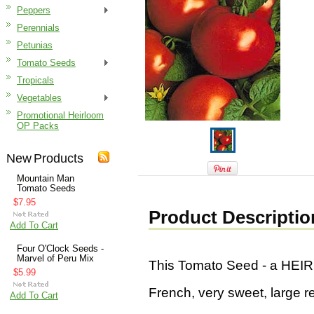
Peppers
Perennials
Petunias
Tomato Seeds
Tropicals
Vegetables
Promotional Heirloom
OP Packs
New Products
Mountain Man
Tomato Seeds
$7.95
Product Descriptio
Add To Cart
Four O'Clock Seeds -
Marvel of Peru Mix
This Tomato Seed - a HE
$5.99
French, very sweet, large r
Add To Cart