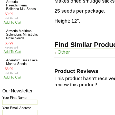
Makes dried smudge sticks
Armeria
Pseudarmeria
Ballerina Mix Seeds
25 seeds per package.
$9.99
Height: 12".
Add To Cart
Armeria Maritima
Splendens Ministicks
Rose Seeds
Find Similar Produ
$5.99
Other
Add To Cart
Ageratum Bass Lake
Marina Seeds
$8.99
Product Reviews
Add To Cart
This product hasn't received
review this product!
Our Newsletter
Your First Name:
Your Email Address: