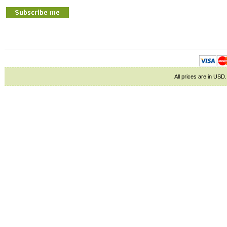
All prices are in
USD