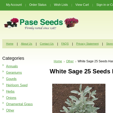
My Account
Order Status
Wish Lists
View Cart
Sign in
or
C
Home
About Us
Contact Us
FAQS
Privacy Statement
Store
Categories
Home
Other
White Sage 25 Seeds Har
Annuals
White Sage 25 Seeds 
Geraniums
Gourds
Heirloom Seed
Herbs
Onions
Ornamental Grass
Other