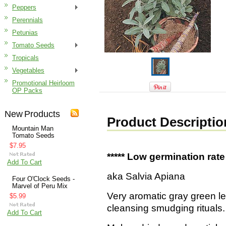
Peppers
Perennials
Petunias
Tomato Seeds
Tropicals
Vegetables
Promotional Heirloom
OP Packs
New Products
Product Descriptio
Mountain Man
Tomato Seeds
$7.95
***** Low germination rate 
Add To Cart
aka Salvia Apiana
Four O'Clock Seeds -
Marvel of Peru Mix
Very aromatic gray green le
$5.99
cleansing smudging rituals.
Add To Cart