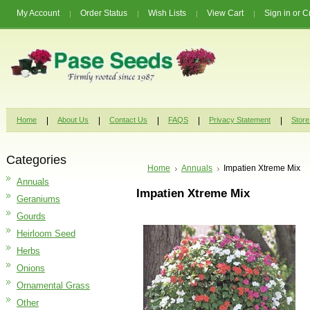
My Account
Order Status
Wish Lists
View Cart
Sign in
or
C
Home
About Us
Contact Us
FAQS
Privacy Statement
Store
Categories
Home
Annuals
Impatien Xtreme Mix
Annuals
Impatien Xtreme Mix
Geraniums
Gourds
Heirloom Seed
Herbs
Onions
Ornamental Grass
Other