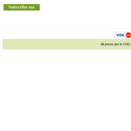
All prices are in
USD