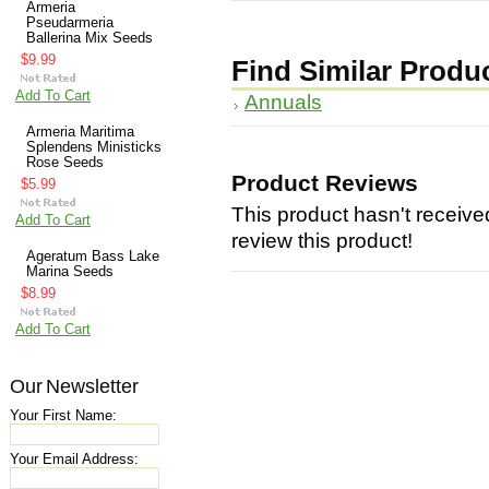
Armeria
Pseudarmeria
Ballerina Mix Seeds
$9.99
Find Similar Produ
Add To Cart
Annuals
Armeria Maritima
Splendens Ministicks
Rose Seeds
Product Reviews
$5.99
This product hasn't received
Add To Cart
review this product!
Ageratum Bass Lake
Marina Seeds
$8.99
Add To Cart
Our Newsletter
Your First Name:
Your Email Address: