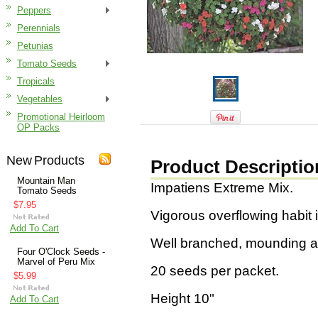
Peppers
Perennials
Petunias
Tomato Seeds
Tropicals
Vegetables
Promotional Heirloom
OP Packs
New Products
Product Descriptio
Mountain Man
Impatiens Extreme Mix.
Tomato Seeds
$7.95
Vigorous overflowing habit i
Add To Cart
Well branched, mounding an
Four O'Clock Seeds -
Marvel of Peru Mix
20 seeds per packet.
$5.99
Height 10"
Add To Cart