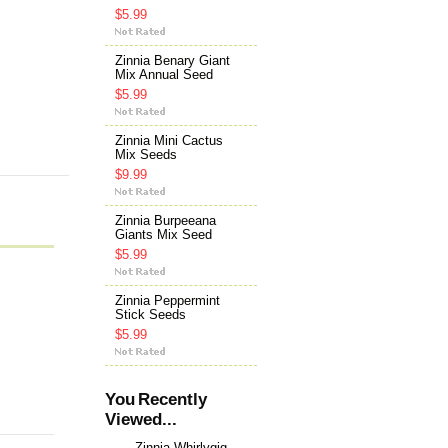
$5.99
Zinnia Benary Giant
Mix Annual Seed
$5.99
Zinnia Mini Cactus
Mix Seeds
$9.99
Zinnia Burpeeana
Giants Mix Seed
$5.99
Zinnia Peppermint
Stick Seeds
$5.99
You Recently
Viewed...