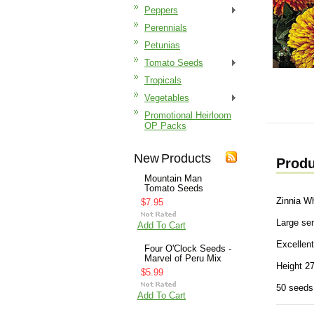
Peppers
Perennials
Petunias
Tomato Seeds
Tropicals
Vegetables
Promotional Heirloom
OP Packs
New Products
Produ
Mountain Man
Tomato Seeds
Zinnia W
$7.95
Large sem
Add To Cart
Excellent
Four O'Clock Seeds -
Marvel of Peru Mix
Height 27
$5.99
50 seeds
Add To Cart