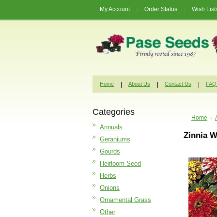
My Account
Order Status
Wish List
Home
About Us
Contact Us
FAQ
Categories
Home
Annuals
Zinnia W
Geraniums
Gourds
Heirloom Seed
Herbs
Onions
Ornamental Grass
Other