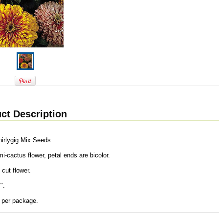
ct Description
hirlygig Mix Seeds
i-cactus flower, petal ends are bicolor.
 cut flower.
".
 per package.