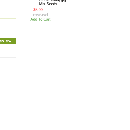
Zinnia Whirlygig
Mix Seeds
$5.99
Add To Cart