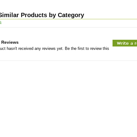
Similar Products by Category
s
 Reviews
uct hasn't received any reviews yet. Be the first to review this