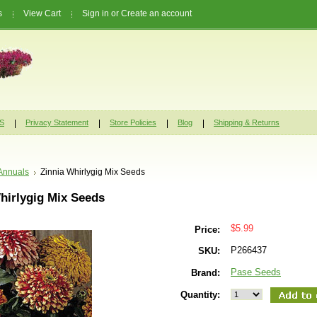
s
View Cart
Sign in
or
Create an account
S
Privacy Statement
Store Policies
Blog
Shipping & Returns
Annuals
Zinnia Whirlygig Mix Seeds
hirlygig Mix Seeds
$5.99
Price:
P266437
SKU:
Pase Seeds
Brand:
Quantity: