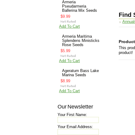
Armeria
Pseudarmeria
Ballerina Mix Seeds
Find 
$9.99
Annual
Add To Cart
Armeria Maritima
Splendens Ministicks
Product
Rose Seeds
This prod
$5.99
product!
Add To Cart
Ageratum Bass Lake
Marina Seeds
$8.99
Add To Cart
Our Newsletter
Your First Name:
Your Email Address: