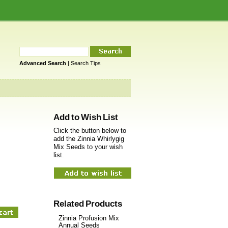
Advanced Search
|
Search Tips
Add to Wish List
Click the button below to
add the Zinnia Whirlygig
Mix Seeds to your wish
list.
Related Products
Zinnia Profusion Mix
Annual Seeds